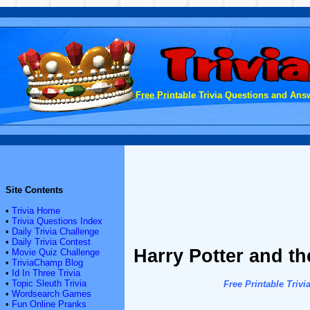
Free Printable Trivia Questions and Answ
Site Contents
•
Trivia Home
•
Trivia Questions Index
•
Daily Trivia Challenge
•
Daily Trivia Contest
Harry Potter and t
•
Movie Quiz Challenge
•
TriviaChamp Blog
•
Id In Three Trivia
•
Topic Sleuth Trivia
Free Printable Tri
•
Wordsearch Games
•
Fun Online Pranks