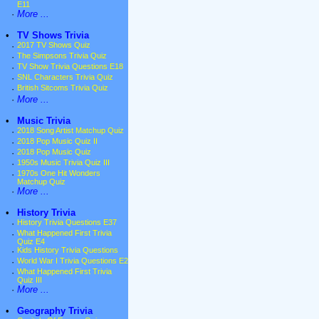
E11
·
More ...
•
TV Shows Trivia
·
2017 TV Shows Quiz
·
The Simpsons Trivia Quiz
·
TV Show Trivia Questions E18
·
SNL Characters Trivia Quiz
·
British Sitcoms Trivia Quiz
·
More ...
•
Music Trivia
·
2018 Song Artist Matchup Quiz
·
2018 Pop Music Quiz II
·
2018 Pop Music Quiz
·
1950s Music Trivia Quiz III
·
1970s One Hit Wonders
Matchup Quiz
·
More ...
•
History Trivia
·
History Trivia Questions E37
·
What Happened First Trivia
Quiz E4
·
Kids History Trivia Questions
·
World War I Trivia Questions E2
·
What Happened First Trivia
Quiz III
·
More ...
•
Geography Trivia