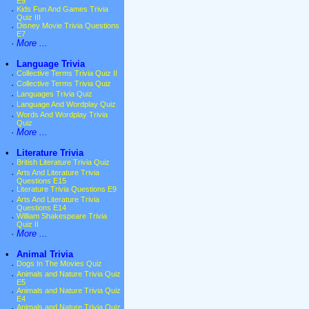
E9
·
Kids Fun And Games Trivia
Quiz III
·
Disney Movie Trivia Questions
E7
·
More ...
•
Language Trivia
·
Collective Terms Trivia Quiz II
·
Collective Terms Trivia Quiz
·
Languages Trivia Quiz
·
Language And Wordplay Quiz
·
Words And Wordplay Trivia
Quiz
·
More ...
•
Literature Trivia
·
British Literature Trivia Quiz
·
Arts And Literature Trivia
Questions E15
·
Literature Trivia Questions E9
·
Arts And Literature Trivia
Questions E14
·
William Shakespeare Trivia
Quiz II
·
More ...
•
Animal Trivia
·
Dogs In The Movies Quiz
·
Animals and Nature Trivia Quiz
E5
·
Animals and Nature Trivia Quiz
E4
·
Animals and Nature Trivia Quiz