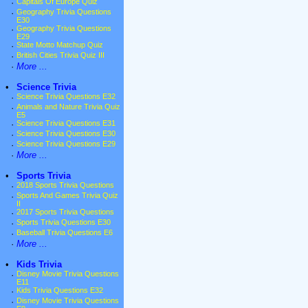
·
Capitals Of Europe Quiz
·
Geography Trivia Questions
E30
·
Geography Trivia Questions
E29
·
State Motto Matchup Quiz
·
British Cities Trivia Quiz III
·
More ...
•
Science Trivia
·
Science Trivia Questions E32
·
Animals and Nature Trivia Quiz
E5
·
Science Trivia Questions E31
·
Science Trivia Questions E30
·
Science Trivia Questions E29
·
More ...
•
Sports Trivia
·
2018 Sports Trivia Questions
·
Sports And Games Trivia Quiz
II
·
2017 Sports Trivia Questions
·
Sports Trivia Questions E30
·
Baseball Trivia Questions E6
·
More ...
•
Kids Trivia
·
Disney Movie Trivia Questions
E11
·
Kids Trivia Questions E32
·
Disney Movie Trivia Questions