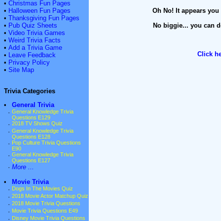
•
Christmas Fun Pages
•
Halloween Fun Pages
Oh No! It appears you 
•
Thanksgiving Fun Pages
•
Pub Quiz Sheets
No biggie... you can d
•
Video Trivia Games
•
Weird Trivia Facts
•
Add a Trivia Game
Click h
•
Leave Feedback
•
Privacy Policy
•
Site Map
Trivia Categories
•
General Trivia
·
General Knowledge Trivia
Questions E129
·
2018 TV Shows Quiz
·
General Knowledge Trivia
Questions E128
·
Pop Culture Trivia Questions
E90
·
General Knowledge Trivia
Questions E127
·
More ...
•
Movie Trivia
·
Dogs In The Movies Quiz
·
2018 Movie Actor Matchup Quiz
·
2018 Movie Trivia Questions
·
Movie Trivia Questions E49
·
Disney Movie Trivia Questions