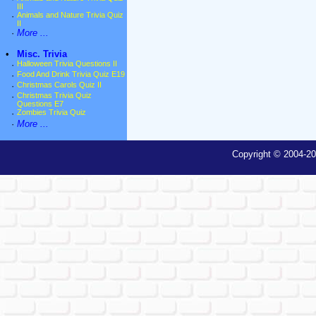
III
·
Animals and Nature Trivia Quiz
II
·
More ...
•
Misc. Trivia
·
Halloween Trivia Questions II
·
Food And Drink Trivia Quiz E19
·
Christmas Carols Quiz II
·
Christmas Trivia Quiz
Questions E7
·
Zombies Trivia Quiz
·
More ...
Copyright © 2004-20