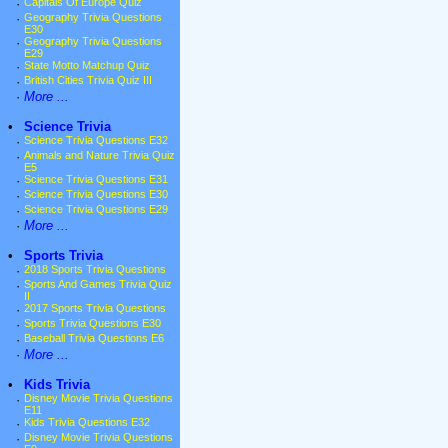
·
Capitals Of Europe Quiz
·
Geography Trivia Questions
E30
·
Geography Trivia Questions
E29
·
State Motto Matchup Quiz
·
British Cities Trivia Quiz III
·
More ...
•
Science Trivia
·
Science Trivia Questions E32
·
Animals and Nature Trivia Quiz
E5
·
Science Trivia Questions E31
·
Science Trivia Questions E30
·
Science Trivia Questions E29
·
More ...
•
Sports Trivia
·
2018 Sports Trivia Questions
·
Sports And Games Trivia Quiz
II
·
2017 Sports Trivia Questions
·
Sports Trivia Questions E30
·
Baseball Trivia Questions E6
·
More ...
•
Kids Trivia
·
Disney Movie Trivia Questions
E11
·
Kids Trivia Questions E32
·
Disney Movie Trivia Questions