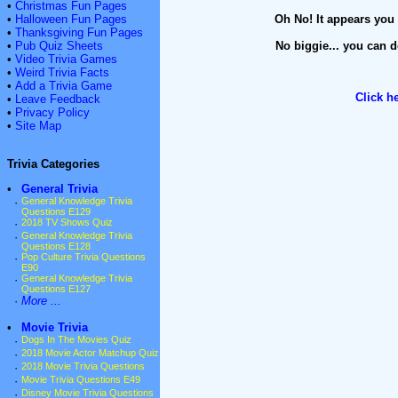
•
Christmas Fun Pages
•
Halloween Fun Pages
Oh No! It appears you 
•
Thanksgiving Fun Pages
•
Pub Quiz Sheets
No biggie... you can d
•
Video Trivia Games
•
Weird Trivia Facts
•
Add a Trivia Game
Click h
•
Leave Feedback
•
Privacy Policy
•
Site Map
Trivia Categories
•
General Trivia
·
General Knowledge Trivia
Questions E129
·
2018 TV Shows Quiz
·
General Knowledge Trivia
Questions E128
·
Pop Culture Trivia Questions
E90
·
General Knowledge Trivia
Questions E127
·
More ...
•
Movie Trivia
·
Dogs In The Movies Quiz
·
2018 Movie Actor Matchup Quiz
·
2018 Movie Trivia Questions
·
Movie Trivia Questions E49
·
Disney Movie Trivia Questions