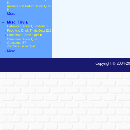
III
·
Animals and Nature Trivia Quiz
II
·
More ...
•
Misc. Trivia
·
Halloween Trivia Questions II
·
Food And Drink Trivia Quiz E19
·
Christmas Carols Quiz II
·
Christmas Trivia Quiz
Questions E7
·
Zombies Trivia Quiz
·
More ...
Copyright © 2004-20