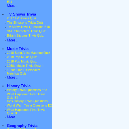
E11
·
More ...
•
TV Shows Trivia
·
2017 TV Shows Quiz
·
The Simpsons Trivia Quiz
·
TV Show Trivia Questions E18
·
SNL Characters Trivia Quiz
·
British Sitcoms Trivia Quiz
·
More ...
•
Music Trivia
·
2018 Song Artist Matchup Quiz
·
2018 Pop Music Quiz II
·
2018 Pop Music Quiz
·
1950s Music Trivia Quiz III
·
1970s One Hit Wonders
Matchup Quiz
·
More ...
•
History Trivia
·
History Trivia Questions E37
·
What Happened First Trivia
Quiz E4
·
Kids History Trivia Questions
·
World War I Trivia Questions E2
·
What Happened First Trivia
Quiz III
·
More ...
•
Geography Trivia