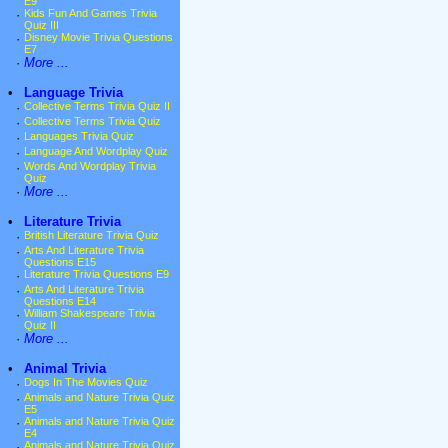
E9
·
Kids Fun And Games Trivia
Quiz III
·
Disney Movie Trivia Questions
E7
·
More ...
•
Language Trivia
·
Collective Terms Trivia Quiz II
·
Collective Terms Trivia Quiz
·
Languages Trivia Quiz
·
Language And Wordplay Quiz
·
Words And Wordplay Trivia
Quiz
·
More ...
•
Literature Trivia
·
British Literature Trivia Quiz
·
Arts And Literature Trivia
Questions E15
·
Literature Trivia Questions E9
·
Arts And Literature Trivia
Questions E14
·
William Shakespeare Trivia
Quiz II
·
More ...
•
Animal Trivia
·
Dogs In The Movies Quiz
·
Animals and Nature Trivia Quiz
E5
·
Animals and Nature Trivia Quiz
E4
·
Animals and Nature Trivia Quiz