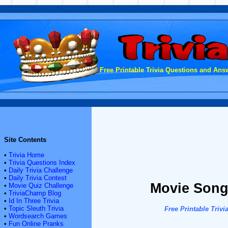
Free Printable Trivia Questions and Answ
Site Contents
•
Trivia Home
•
Trivia Questions Index
•
Daily Trivia Challenge
•
Daily Trivia Contest
Movie Songs
•
Movie Quiz Challenge
•
TriviaChamp Blog
•
Id In Three Trivia
•
Topic Sleuth Trivia
Free Printable Tri
•
Wordsearch Games
•
Fun Online Pranks