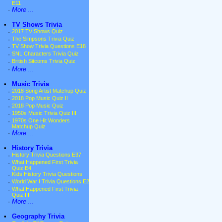
E11
·
More ...
•
TV Shows Trivia
·
2017 TV Shows Quiz
·
The Simpsons Trivia Quiz
·
TV Show Trivia Questions E18
·
SNL Characters Trivia Quiz
·
British Sitcoms Trivia Quiz
·
More ...
•
Music Trivia
·
2018 Song Artist Matchup Quiz
·
2018 Pop Music Quiz II
·
2018 Pop Music Quiz
·
1950s Music Trivia Quiz III
·
1970s One Hit Wonders
Matchup Quiz
·
More ...
•
History Trivia
·
History Trivia Questions E37
·
What Happened First Trivia
Quiz E4
·
Kids History Trivia Questions
·
World War I Trivia Questions E2
·
What Happened First Trivia
Quiz III
·
More ...
•
Geography Trivia