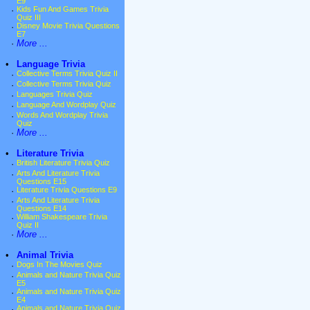
E9
·
Kids Fun And Games Trivia
Quiz III
·
Disney Movie Trivia Questions
E7
·
More ...
•
Language Trivia
·
Collective Terms Trivia Quiz II
·
Collective Terms Trivia Quiz
·
Languages Trivia Quiz
·
Language And Wordplay Quiz
·
Words And Wordplay Trivia
Quiz
·
More ...
•
Literature Trivia
·
British Literature Trivia Quiz
·
Arts And Literature Trivia
Questions E15
·
Literature Trivia Questions E9
·
Arts And Literature Trivia
Questions E14
·
William Shakespeare Trivia
Quiz II
·
More ...
•
Animal Trivia
·
Dogs In The Movies Quiz
·
Animals and Nature Trivia Quiz
E5
·
Animals and Nature Trivia Quiz
E4
·
Animals and Nature Trivia Quiz