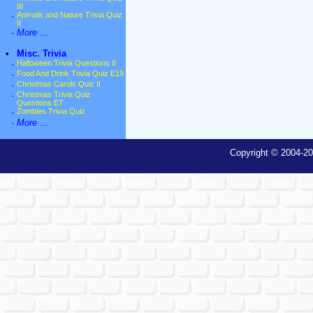
III
·
Animals and Nature Trivia Quiz
II
·
More ...
•
Misc. Trivia
·
Halloween Trivia Questions II
·
Food And Drink Trivia Quiz E19
·
Christmas Carols Quiz II
·
Christmas Trivia Quiz
Questions E7
·
Zombies Trivia Quiz
·
More ...
Copyright © 2004-20