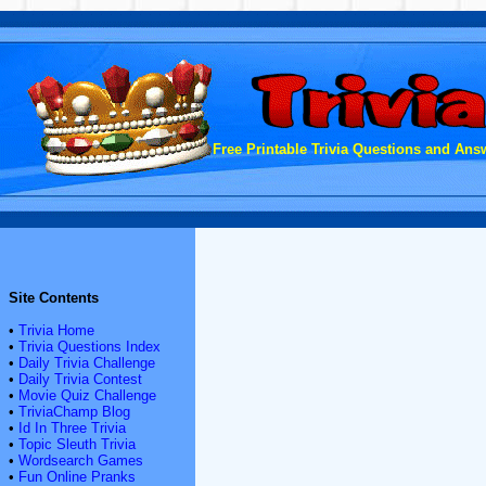
Free Printable Trivia Questions and Answ
Site Contents
•
Trivia Home
•
Trivia Questions Index
•
Daily Trivia Challenge
•
Daily Trivia Contest
•
Movie Quiz Challenge
•
TriviaChamp Blog
•
Id In Three Trivia
•
Topic Sleuth Trivia
•
Wordsearch Games
•
Fun Online Pranks