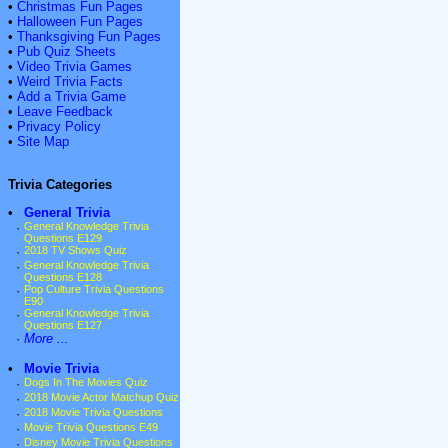
•
Christmas Fun Pages
•
Halloween Fun Pages
•
Thanksgiving Fun Pages
•
Pub Quiz Sheets
•
Video Trivia Games
•
Weird Trivia Facts
•
Add a Trivia Game
•
Leave Feedback
•
Privacy Policy
•
Site Map
Trivia Categories
•
General Trivia
·
General Knowledge Trivia
Questions E129
·
2018 TV Shows Quiz
·
General Knowledge Trivia
Questions E128
·
Pop Culture Trivia Questions
E90
·
General Knowledge Trivia
Questions E127
·
More ...
•
Movie Trivia
·
Dogs In The Movies Quiz
·
2018 Movie Actor Matchup Quiz
·
2018 Movie Trivia Questions
·
Movie Trivia Questions E49
·
Disney Movie Trivia Questions