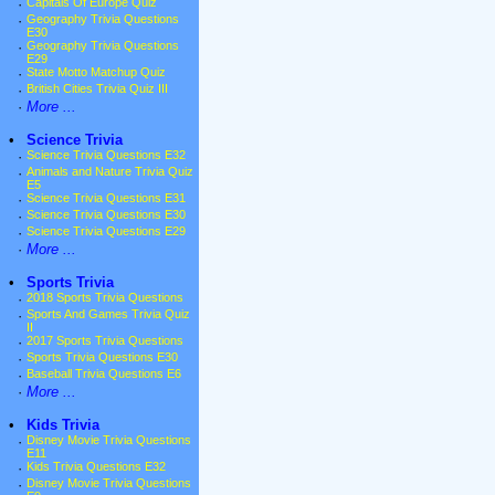
·
Capitals Of Europe Quiz
·
Geography Trivia Questions
E30
·
Geography Trivia Questions
E29
·
State Motto Matchup Quiz
·
British Cities Trivia Quiz III
·
More ...
•
Science Trivia
·
Science Trivia Questions E32
·
Animals and Nature Trivia Quiz
E5
·
Science Trivia Questions E31
·
Science Trivia Questions E30
·
Science Trivia Questions E29
·
More ...
•
Sports Trivia
·
2018 Sports Trivia Questions
·
Sports And Games Trivia Quiz
II
·
2017 Sports Trivia Questions
·
Sports Trivia Questions E30
·
Baseball Trivia Questions E6
·
More ...
•
Kids Trivia
·
Disney Movie Trivia Questions
E11
·
Kids Trivia Questions E32
·
Disney Movie Trivia Questions