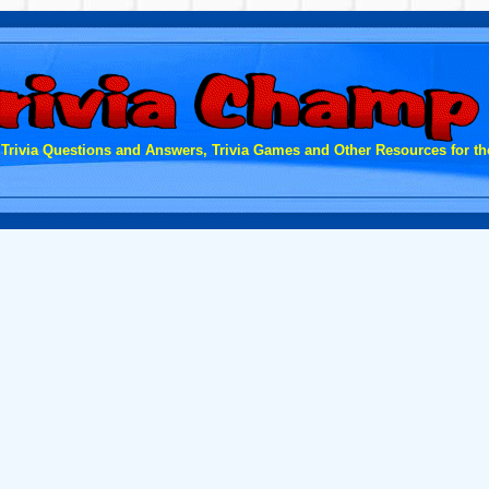
 Trivia Questions and Answers, Trivia Games and Other Resources for the