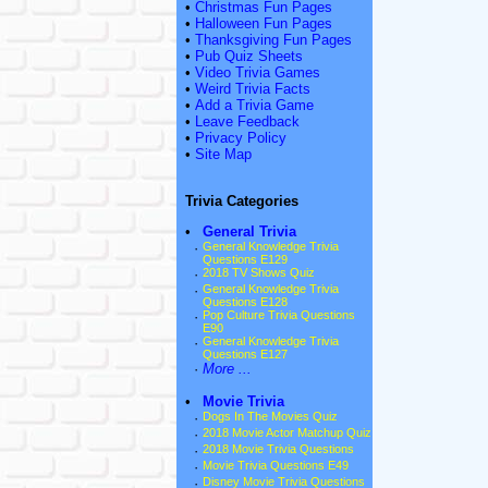
•
Christmas Fun Pages
•
Halloween Fun Pages
•
Thanksgiving Fun Pages
•
Pub Quiz Sheets
•
Video Trivia Games
•
Weird Trivia Facts
•
Add a Trivia Game
•
Leave Feedback
•
Privacy Policy
•
Site Map
Trivia Categories
•
General Trivia
·
General Knowledge Trivia
Questions E129
·
2018 TV Shows Quiz
·
General Knowledge Trivia
Questions E128
·
Pop Culture Trivia Questions
E90
·
General Knowledge Trivia
Questions E127
·
More ...
•
Movie Trivia
·
Dogs In The Movies Quiz
·
2018 Movie Actor Matchup Quiz
·
2018 Movie Trivia Questions
·
Movie Trivia Questions E49
·
Disney Movie Trivia Questions