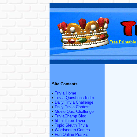
Free Printable
Site Contents
•
Trivia Home
•
Trivia Questions Index
•
Daily Trivia Challenge
•
Daily Trivia Contest
•
Movie Quiz Challenge
•
TriviaChamp Blog
•
Id In Three Trivia
•
Topic Sleuth Trivia
•
Wordsearch Games
•
Fun Online Pranks