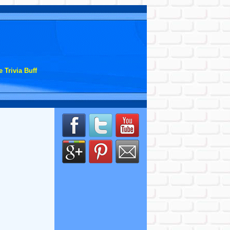
 Trivia Buff