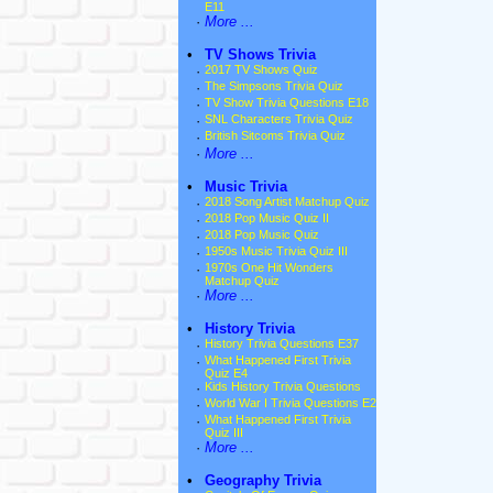
E11
·
More ...
•
TV Shows Trivia
·
2017 TV Shows Quiz
·
The Simpsons Trivia Quiz
·
TV Show Trivia Questions E18
·
SNL Characters Trivia Quiz
·
British Sitcoms Trivia Quiz
·
More ...
•
Music Trivia
·
2018 Song Artist Matchup Quiz
·
2018 Pop Music Quiz II
·
2018 Pop Music Quiz
·
1950s Music Trivia Quiz III
·
1970s One Hit Wonders
Matchup Quiz
·
More ...
•
History Trivia
·
History Trivia Questions E37
·
What Happened First Trivia
Quiz E4
·
Kids History Trivia Questions
·
World War I Trivia Questions E2
·
What Happened First Trivia
Quiz III
·
More ...
•
Geography Trivia