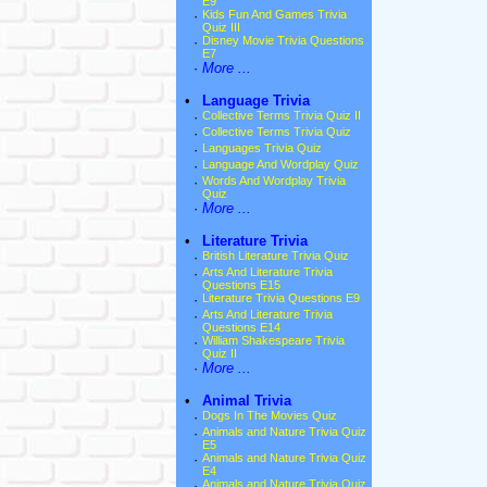
E9
·
Kids Fun And Games Trivia
Quiz III
·
Disney Movie Trivia Questions
E7
·
More ...
•
Language Trivia
·
Collective Terms Trivia Quiz II
·
Collective Terms Trivia Quiz
·
Languages Trivia Quiz
·
Language And Wordplay Quiz
·
Words And Wordplay Trivia
Quiz
·
More ...
•
Literature Trivia
·
British Literature Trivia Quiz
·
Arts And Literature Trivia
Questions E15
·
Literature Trivia Questions E9
·
Arts And Literature Trivia
Questions E14
·
William Shakespeare Trivia
Quiz II
·
More ...
•
Animal Trivia
·
Dogs In The Movies Quiz
·
Animals and Nature Trivia Quiz
E5
·
Animals and Nature Trivia Quiz
E4
·
Animals and Nature Trivia Quiz