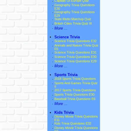
·
Capitals Of Europe Quiz
·
Geography Trivia Questions
E30
·
Geography Trivia Questions
E29
·
State Motto Matchup Quiz
·
British Cities Trivia Quiz III
·
More ...
•
Science Trivia
·
Science Trivia Questions E32
·
Animals and Nature Trivia Quiz
E5
·
Science Trivia Questions E31
·
Science Trivia Questions E30
·
Science Trivia Questions E29
·
More ...
•
Sports Trivia
·
2018 Sports Trivia Questions
·
Sports And Games Trivia Quiz
II
·
2017 Sports Trivia Questions
·
Sports Trivia Questions E30
·
Baseball Trivia Questions E6
·
More ...
•
Kids Trivia
·
Disney Movie Trivia Questions
E11
·
Kids Trivia Questions E32
·
Disney Movie Trivia Questions