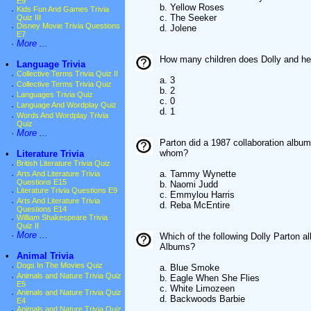
E9
b. Yellow Roses
·
Kids Fun And Games Trivia
c. The Seeker
Quiz III
·
Disney Movie Trivia Questions
d. Jolene
E7
·
More ...
How many children does Dolly and he
•
Language Trivia
·
Collective Terms Trivia Quiz II
a. 3
·
Collective Terms Trivia Quiz
b. 2
·
Languages Trivia Quiz
c. 0
·
Language And Wordplay Quiz
d. 1
·
Words And Wordplay Trivia
Quiz
·
More ...
Parton did a 1987 collaboration album
whom?
•
Literature Trivia
·
British Literature Trivia Quiz
a. Tammy Wynette
·
Arts And Literature Trivia
Questions E15
b. Naomi Judd
·
Literature Trivia Questions E9
c. Emmylou Harris
·
Arts And Literature Trivia
d. Reba McEntire
Questions E14
·
William Shakespeare Trivia
Quiz II
·
More ...
Which of the following Dolly Parton 
Albums?
•
Animal Trivia
·
Dogs In The Movies Quiz
a. Blue Smoke
·
Animals and Nature Trivia Quiz
b. Eagle When She Flies
E5
c. White Limozeen
·
Animals and Nature Trivia Quiz
d. Backwoods Barbie
E4
·
Animals and Nature Trivia Quiz