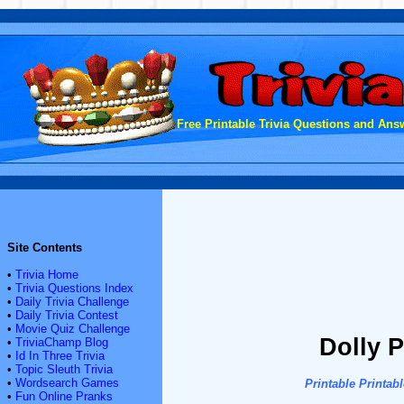
Free Printable Trivia Questions and Answ
Site Contents
•
Trivia Home
•
Trivia Questions Index
•
Daily Trivia Challenge
•
Daily Trivia Contest
•
Movie Quiz Challenge
Dolly P
•
TriviaChamp Blog
•
Id In Three Trivia
•
Topic Sleuth Trivia
•
Wordsearch Games
Printable
Printab
•
Fun Online Pranks