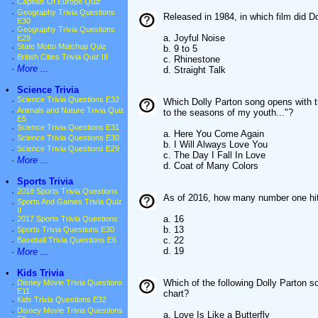
·
Capitals Of Europe Quiz
·
Geography Trivia Questions
Released in 1984, in which film did D
E30
·
Geography Trivia Questions
a. Joyful Noise
E29
·
State Motto Matchup Quiz
b. 9 to 5
·
British Cities Trivia Quiz III
c. Rhinestone
·
More ...
d. Straight Talk
•
Science Trivia
·
Science Trivia Questions E32
Which Dolly Parton song opens with th
·
Animals and Nature Trivia Quiz
to the seasons of my youth..."?
E5
·
Science Trivia Questions E31
a. Here You Come Again
·
Science Trivia Questions E30
b. I Will Always Love You
·
Science Trivia Questions E29
c. The Day I Fall In Love
·
More ...
d. Coat of Many Colors
•
Sports Trivia
·
2018 Sports Trivia Questions
As of 2016, how many number one hit
·
Sports And Games Trivia Quiz
II
a. 16
·
2017 Sports Trivia Questions
b. 13
·
Sports Trivia Questions E30
c. 22
·
Baseball Trivia Questions E6
d. 19
·
More ...
•
Kids Trivia
Which of the following Dolly Parton s
·
Disney Movie Trivia Questions
E11
chart?
·
Kids Trivia Questions E32
·
Disney Movie Trivia Questions
a. Love Is Like a Butterfly