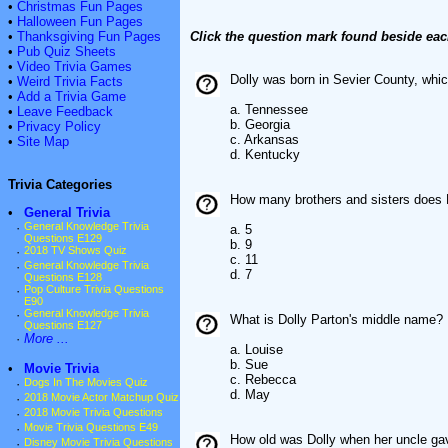
•
Christmas Fun Pages
•
Halloween Fun Pages
•
Thanksgiving Fun Pages
Click the question mark found beside eac
•
Pub Quiz Sheets
•
Video Trivia Games
Dolly was born in Sevier County, whic
•
Weird Trivia Facts
•
Add a Trivia Game
a. Tennessee
•
Leave Feedback
b. Georgia
•
Privacy Policy
c. Arkansas
•
Site Map
d. Kentucky
Trivia Categories
How many brothers and sisters does 
•
General Trivia
·
General Knowledge Trivia
a. 5
Questions E129
b. 9
·
2018 TV Shows Quiz
c. 11
·
General Knowledge Trivia
d. 7
Questions E128
·
Pop Culture Trivia Questions
E90
·
General Knowledge Trivia
What is Dolly Parton's middle name?
Questions E127
·
More ...
a. Louise
b. Sue
•
Movie Trivia
c. Rebecca
·
Dogs In The Movies Quiz
d. May
·
2018 Movie Actor Matchup Quiz
·
2018 Movie Trivia Questions
·
Movie Trivia Questions E49
How old was Dolly when her uncle gave 
·
Disney Movie Trivia Questions