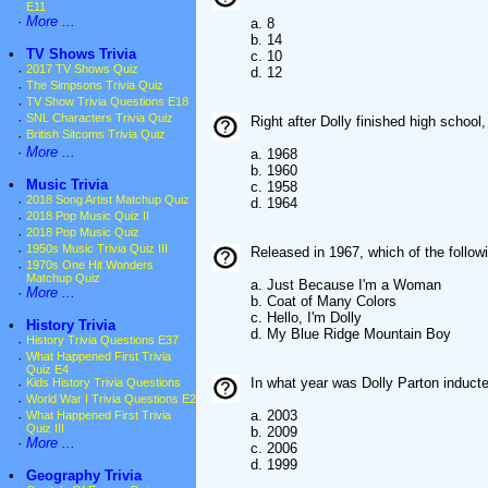
E11
·
More ...
a. 8
b. 14
•
TV Shows Trivia
c. 10
·
2017 TV Shows Quiz
d. 12
·
The Simpsons Trivia Quiz
·
TV Show Trivia Questions E18
·
SNL Characters Trivia Quiz
Right after Dolly finished high schoo
·
British Sitcoms Trivia Quiz
·
More ...
a. 1968
b. 1960
•
Music Trivia
c. 1958
·
2018 Song Artist Matchup Quiz
d. 1964
·
2018 Pop Music Quiz II
·
2018 Pop Music Quiz
·
1950s Music Trivia Quiz III
Released in 1967, which of the follo
·
1970s One Hit Wonders
Matchup Quiz
a. Just Because I'm a Woman
·
More ...
b. Coat of Many Colors
c. Hello, I'm Dolly
•
History Trivia
d. My Blue Ridge Mountain Boy
·
History Trivia Questions E37
·
What Happened First Trivia
Quiz E4
In what year was Dolly Parton induct
·
Kids History Trivia Questions
·
World War I Trivia Questions E2
a. 2003
·
What Happened First Trivia
Quiz III
b. 2009
·
More ...
c. 2006
d. 1999
•
Geography Trivia