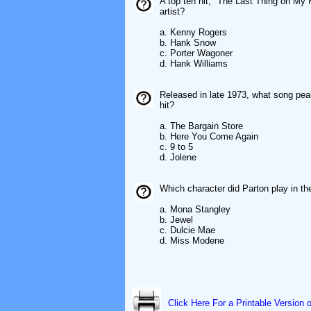
A top ten hit, "The Last Thing on My M
artist?
a. Kenny Rogers
b. Hank Snow
c. Porter Wagoner
d. Hank Williams
Released in late 1973, what song pea
hit?
a. The Bargain Store
b. Here You Come Again
c. 9 to 5
d. Jolene
Which character did Parton play in t
a. Mona Stangley
b. Jewel
c. Dulcie Mae
d. Miss Modene
Click Here For a Printable Version 