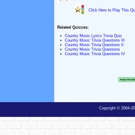
Click Here to Play This Qu
Related Quizzes:
Country Music Lyrics Trivia Quiz
Country Music Trivia Questions III
Country Music Trivia Questions II
Country Music Trivia Questions
Country Music Trivia Questions IV
Copyright © 2004-20