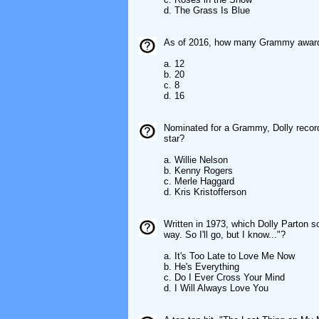
d. The Grass Is Blue
As of 2016, how many Grammy awards,
a. 12
b. 20
c. 8
d. 16
Nominated for a Grammy, Dolly record
star?
a. Willie Nelson
b. Kenny Rogers
c. Merle Haggard
d. Kris Kristofferson
Written in 1973, which Dolly Parton son
way. So I'll go, but I know..."?
a. It's Too Late to Love Me Now
b. He's Everything
c. Do I Ever Cross Your Mind
d. I Will Always Love You