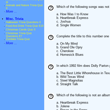
III
·
Animals and Nature Trivia Quiz
Which of the following songs was not
II
·
More ...
a. How Was I to Know
b. Heartbreak Express
•
Misc. Trivia
c. Joshua
·
Halloween Trivia Questions II
d. Single Women
·
Food And Drink Trivia Quiz E19
·
Christmas Carols Quiz II
·
Christmas Trivia Quiz
Complete the title to this number one 
Questions E7
·
Zombies Trivia Quiz
·
More ...
a. On My Mind
b. Grand Ole Opry
c. Cherokee
d. Homesick Blues
In which 1992 film does Dolly Parton 
a. The Best Little Whorehouse in Tex
b. Wild Texas Wind
c. Steel Magnolias
d. Straight Talk
Which of the following is not an albu
a. Heartbreak Express
b. Jolene
c. Roses in the Snow