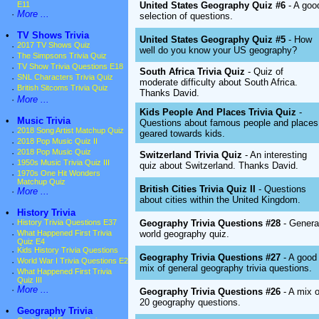
United States Geography Quiz #6
- A goo
E11
·
More ...
selection of questions.
•
TV Shows Trivia
United States Geography Quiz #5
- How
·
2017 TV Shows Quiz
well do you know your US geography?
·
The Simpsons Trivia Quiz
·
TV Show Trivia Questions E18
South Africa Trivia Quiz
- Quiz of
·
SNL Characters Trivia Quiz
moderate difficulty about South Africa.
·
British Sitcoms Trivia Quiz
Thanks David.
·
More ...
Kids People And Places Trivia Quiz
-
•
Music Trivia
Questions about famous people and places
·
2018 Song Artist Matchup Quiz
geared towards kids.
·
2018 Pop Music Quiz II
·
2018 Pop Music Quiz
Switzerland Trivia Quiz
- An interesting
·
1950s Music Trivia Quiz III
quiz about Switzerland. Thanks David.
·
1970s One Hit Wonders
Matchup Quiz
British Cities Trivia Quiz II
- Questions
·
More ...
about cities within the United Kingdom.
•
History Trivia
Geography Trivia Questions #28
- Genera
·
History Trivia Questions E37
world geography quiz.
·
What Happened First Trivia
Quiz E4
·
Kids History Trivia Questions
Geography Trivia Questions #27
- A good
·
World War I Trivia Questions E2
mix of general geography trivia questions.
·
What Happened First Trivia
Quiz III
·
More ...
Geography Trivia Questions #26
- A mix o
20 geography questions.
•
Geography Trivia