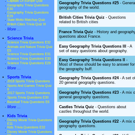
·
Capitals Of Europe Quiz
Geography Trivia Questions #25
- Genera
·
Geography Trivia Questions
geography of the world.
E30
·
Geography Trivia Questions
E29
British Cities Trivia Quiz
- Questions
·
State Motto Matchup Quiz
related to British cities
·
British Cities Trivia Quiz III
·
More ...
France Trivia Quiz
- History and geograph
questions about France.
•
Science Trivia
·
Science Trivia Questions E32
Easy Geography Trivia Questions III
- A
·
Animals and Nature Trivia Quiz
set of easy questions about geography.
E5
·
Science Trivia Questions E31
·
Science Trivia Questions E30
Easy Geography Trivia Questions II
-
·
Science Trivia Questions E29
Most of these should be easy to answer for
·
More ...
the geography buff.
•
Sports Trivia
Geography Trivia Questions #24
- A set o
·
2018 Sports Trivia Questions
20 general geography questions.
·
Sports And Games Trivia Quiz
II
Geography Trivia Questions #23
- A mix o
·
2017 Sports Trivia Questions
general geography questions.
·
Sports Trivia Questions E30
·
Baseball Trivia Questions E6
Castles Trivia Quiz
- Questions about
·
More ...
castles throughout the world.
•
Kids Trivia
·
Disney Movie Trivia Questions
Geography Trivia Questions #22
- A mix o
E11
geography questions.
·
Kids Trivia Questions E32
·
Disney Movie Trivia Questions