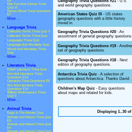
Geography Trivia Questions #21
- U.S.
E9
·
Kids Fun And Games Trivia
and world geography questions.
Quiz III
·
Disney Movie Trivia Questions
American States Quiz III
- US states
E7
geography questions with a little history
·
More ...
mixed in.
•
Language Trivia
Geography Trivia Questions #20
- An
·
Collective Terms Trivia Quiz II
assortment of general geography questions
·
Collective Terms Trivia Quiz
·
Languages Trivia Quiz
·
Language And Wordplay Quiz
Geography Trivia Questions #19
- Anothe
·
Words And Wordplay Trivia
set of geography questions.
Quiz
·
More ...
Geography Trivia Questions #18
- Next
edition of geography questions.
•
Literature Trivia
·
British Literature Trivia Quiz
Antarctica Trivia Quiz
- A selection of
·
Arts And Literature Trivia
Questions E15
questions about Antarctica. Thanks David.
·
Literature Trivia Questions E9
·
Arts And Literature Trivia
Children's Map Quiz
- Easy questions
Questions E14
about maps and related for kids.
·
William Shakespeare Trivia
Quiz II
·
More ...
•
Animal Trivia
Displaying 1..30 o
·
Dogs In The Movies Quiz
·
Animals and Nature Trivia Quiz
E5
·
Animals and Nature Trivia Quiz
E4
·
Animals and Nature Trivia Quiz