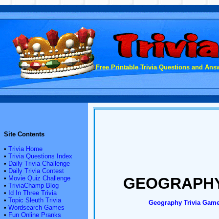
Free Printable Trivia Questions and Answ
Site Contents
•
Trivia Home
•
Trivia Questions Index
•
Daily Trivia Challenge
•
Daily Trivia Contest
•
Movie Quiz Challenge
GEOGRAPHY
•
TriviaChamp Blog
•
Id In Three Trivia
•
Topic Sleuth Trivia
Geography Trivia
Gam
•
Wordsearch Games
•
Fun Online Pranks