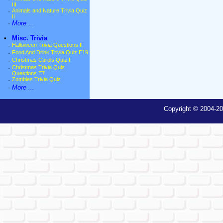
III
·
Animals and Nature Trivia Quiz
II
·
More ...
•
Misc. Trivia
·
Halloween Trivia Questions II
·
Food And Drink Trivia Quiz E19
·
Christmas Carols Quiz II
·
Christmas Trivia Quiz
Questions E7
·
Zombies Trivia Quiz
·
More ...
Copyright © 2004-20