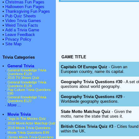
•
Christmas Fun Pages
•
Halloween Fun Pages
•
Thanksgiving Fun Pages
•
Pub Quiz Sheets
•
Video Trivia Games
•
Weird Trivia Facts
•
Add a Trivia Game
•
Leave Feedback
•
Privacy Policy
•
Site Map
GAME TITLE
Trivia Categories
•
General Trivia
Capitals Of Europe Quiz
- Given an
·
General Knowledge Trivia
European country, name its capital.
Questions E129
·
2018 TV Shows Quiz
Geography Trivia Questions #30
- A set o
·
General Knowledge Trivia
questions about world geography.
Questions E128
·
Pop Culture Trivia Questions
E90
Geography Trivia Questions #29
-
·
General Knowledge Trivia
Worldwide geography questions.
Questions E127
·
More ...
State Motto Matchup Quiz
- Given the
•
Movie Trivia
motto, name the state that uses it.
·
Dogs In The Movies Quiz
·
2018 Movie Actor Matchup Quiz
British Cities Trivia Quiz #3
- Cities found
·
2018 Movie Trivia Questions
within the UK.
·
Movie Trivia Questions E49
·
Disney Movie Trivia Questions