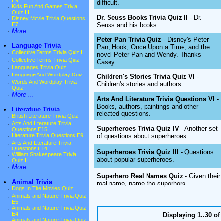
E9
difficult.
·
Kids Fun And Games Trivia
Quiz III
Dr. Seuss Books Trivia Quiz II
- Dr.
·
Disney Movie Trivia Questions
Seuss and his books.
E7
·
More ...
Peter Pan Trivia Quiz
- Disney's Peter
•
Language Trivia
Pan, Hook, Once Upon a Time, and the
·
Collective Terms Trivia Quiz II
novel Peter Pan and Wendy. Thanks
·
Collective Terms Trivia Quiz
Casey.
·
Languages Trivia Quiz
·
Language And Wordplay Quiz
Children's Stories Trivia Quiz VI
-
·
Words And Wordplay Trivia
Children's stories and authors.
Quiz
·
More ...
Arts And Literature Trivia Questions VI
-
Books, authors, paintings and other
•
Literature Trivia
releated questions.
·
British Literature Trivia Quiz
·
Arts And Literature Trivia
Superheroes Trivia Quiz IV
- Another set
Questions E15
of questions about superheroes.
·
Literature Trivia Questions E9
·
Arts And Literature Trivia
Questions E14
Superheroes Trivia Quiz III
- Questions
·
William Shakespeare Trivia
about popular superheroes.
Quiz II
·
More ...
Superhero Real Names Quiz
- Given their
•
Animal Trivia
real name, name the superhero.
·
Dogs In The Movies Quiz
·
Animals and Nature Trivia Quiz
E5
·
Animals and Nature Trivia Quiz
E4
Displaying 1..30 o
·
Animals and Nature Trivia Quiz