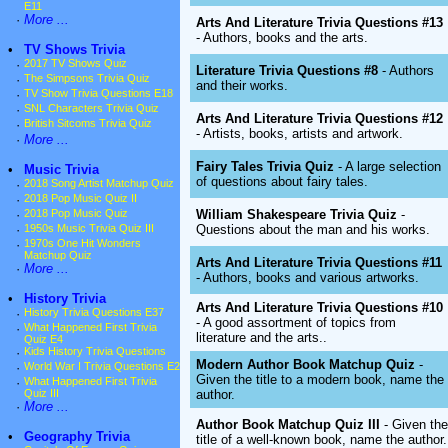
E11
·
More ...
Arts And Literature Trivia Questions #13
- Authors, books and the arts.
•
TV Shows Trivia
·
2017 TV Shows Quiz
Literature Trivia Questions #8
- Authors
·
The Simpsons Trivia Quiz
and their works.
·
TV Show Trivia Questions E18
·
SNL Characters Trivia Quiz
Arts And Literature Trivia Questions #12
·
British Sitcoms Trivia Quiz
- Artists, books, artists and artwork.
·
More ...
Fairy Tales Trivia Quiz
- A large selection
•
Music Trivia
of questions about fairy tales.
·
2018 Song Artist Matchup Quiz
·
2018 Pop Music Quiz II
William Shakespeare Trivia Quiz
-
·
2018 Pop Music Quiz
Questions about the man and his works.
·
1950s Music Trivia Quiz III
·
1970s One Hit Wonders
Matchup Quiz
Arts And Literature Trivia Questions #11
·
More ...
- Authors, books and various artworks.
•
History Trivia
Arts And Literature Trivia Questions #10
·
History Trivia Questions E37
- A good assortment of topics from
·
What Happened First Trivia
literature and the arts..
Quiz E4
·
Kids History Trivia Questions
Modern Author Book Matchup Quiz
-
·
World War I Trivia Questions E2
Given the title to a modern book, name the
·
What Happened First Trivia
author.
Quiz III
·
More ...
Author Book Matchup Quiz III
- Given the
•
Geography Trivia
title of a well-known book, name the author.