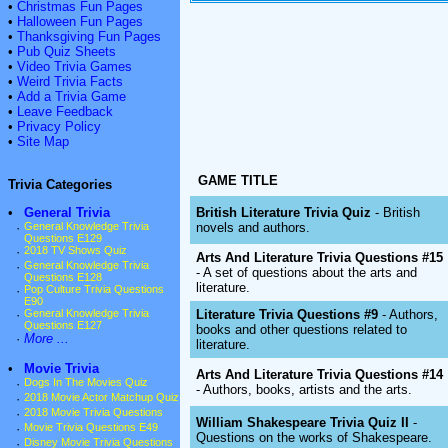
•
Christmas Fun Pages
•
Halloween Fun Pages
•
Thanksgiving Fun Pages
•
Pub Quiz Sheets
•
Video Trivia Games
•
Weird Trivia Facts
•
Add a Trivia Game
•
Leave Feedback
•
Privacy Policy
•
Site Map
GAME TITLE
Trivia Categories
British Literature Trivia Quiz
- British
•
General Trivia
novels and authors.
·
General Knowledge Trivia
Questions E129
·
2018 TV Shows Quiz
Arts And Literature Trivia Questions #15
·
General Knowledge Trivia
- A set of questions about the arts and
Questions E128
literature.
·
Pop Culture Trivia Questions
E90
Literature Trivia Questions #9
- Authors,
·
General Knowledge Trivia
Questions E127
books and other questions related to
·
More ...
literature.
•
Movie Trivia
Arts And Literature Trivia Questions #14
·
Dogs In The Movies Quiz
- Authors, books, artists and the arts.
·
2018 Movie Actor Matchup Quiz
·
2018 Movie Trivia Questions
William Shakespeare Trivia Quiz II
-
·
Movie Trivia Questions E49
Questions on the works of Shakespeare.
·
Disney Movie Trivia Questions