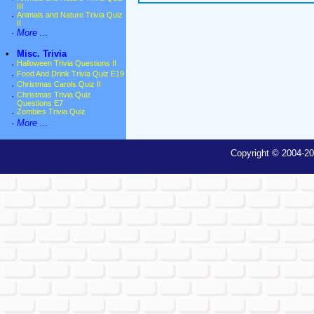
III
·
Animals and Nature Trivia Quiz
II
·
More ...
•
Misc. Trivia
·
Halloween Trivia Questions II
·
Food And Drink Trivia Quiz E19
·
Christmas Carols Quiz II
·
Christmas Trivia Quiz
Questions E7
·
Zombies Trivia Quiz
·
More ...
Copyright © 2004-20