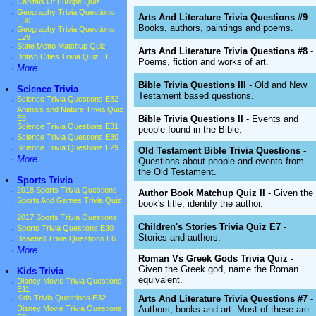
·
Capitals Of Europe Quiz
·
Geography Trivia Questions
Arts And Literature Trivia Questions #9
-
E30
Books, authors, paintings and poems.
·
Geography Trivia Questions
E29
·
State Motto Matchup Quiz
Arts And Literature Trivia Questions #8
-
·
British Cities Trivia Quiz III
Poems, fiction and works of art.
·
More ...
Bible Trivia Questions III
- Old and New
•
Science Trivia
Testament based questions.
·
Science Trivia Questions E32
·
Animals and Nature Trivia Quiz
Bible Trivia Questions II
- Events and
E5
·
Science Trivia Questions E31
people found in the Bible.
·
Science Trivia Questions E30
·
Science Trivia Questions E29
Old Testament Bible Trivia Questions
-
·
More ...
Questions about people and events from
the Old Testament.
•
Sports Trivia
·
2018 Sports Trivia Questions
Author Book Matchup Quiz II
- Given the
·
Sports And Games Trivia Quiz
book's title, identify the author.
II
·
2017 Sports Trivia Questions
Children's Stories Trivia Quiz E7
-
·
Sports Trivia Questions E30
Stories and authors.
·
Baseball Trivia Questions E6
·
More ...
Roman Vs Greek Gods Trivia Quiz
-
Given the Greek god, name the Roman
•
Kids Trivia
equivalent.
·
Disney Movie Trivia Questions
E11
Arts And Literature Trivia Questions #7
-
·
Kids Trivia Questions E32
Authors, books and art. Most of these are
·
Disney Movie Trivia Questions