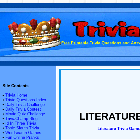
Free Printable Trivia Questions and Answ
Site Contents
•
Trivia Home
•
Trivia Questions Index
•
Daily Trivia Challenge
•
Daily Trivia Contest
LITERATURE
•
Movie Quiz Challenge
•
TriviaChamp Blog
•
Id In Three Trivia
•
Topic Sleuth Trivia
Literature Trivia Game
•
Wordsearch Games
•
Fun Online Pranks