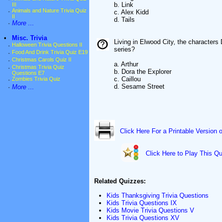
b. Link
III
·
Animals and Nature Trivia Quiz
c. Alex Kidd
II
d. Tails
·
More ...
•
Misc. Trivia
Living in Elwood City, the character
·
Halloween Trivia Questions II
series?
·
Food And Drink Trivia Quiz E19
·
Christmas Carols Quiz II
a. Arthur
·
Christmas Trivia Quiz
b. Dora the Explorer
Questions E7
c. Caillou
·
Zombies Trivia Quiz
d. Sesame Street
·
More ...
Click Here For a Printable Version 
Click Here to Play This Qu
Related Quizzes:
Kids Thanksgiving Trivia Questions
Kids Trivia Questions IX
Kids Movie Trivia Questions V
Kids Trivia Questions XV