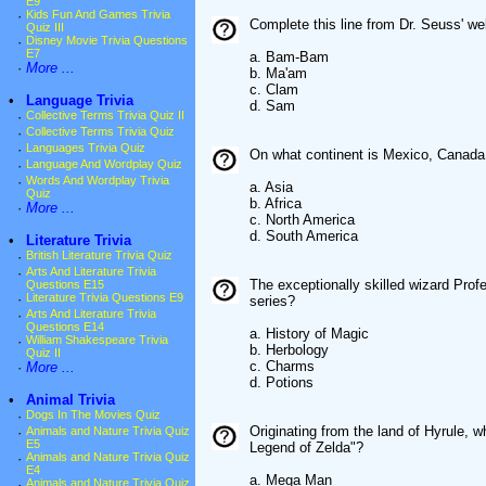
E9
·
Kids Fun And Games Trivia
Complete this line from Dr. Seuss' w
Quiz III
·
Disney Movie Trivia Questions
E7
a. Bam-Bam
·
More ...
b. Ma'am
c. Clam
•
Language Trivia
d. Sam
·
Collective Terms Trivia Quiz II
·
Collective Terms Trivia Quiz
·
Languages Trivia Quiz
On what continent is Mexico, Canada 
·
Language And Wordplay Quiz
·
Words And Wordplay Trivia
a. Asia
Quiz
b. Africa
·
More ...
c. North America
d. South America
•
Literature Trivia
·
British Literature Trivia Quiz
·
Arts And Literature Trivia
The exceptionally skilled wizard Prof
Questions E15
·
Literature Trivia Questions E9
series?
·
Arts And Literature Trivia
Questions E14
a. History of Magic
·
William Shakespeare Trivia
b. Herbology
Quiz II
c. Charms
·
More ...
d. Potions
•
Animal Trivia
·
Dogs In The Movies Quiz
Originating from the land of Hyrule, 
·
Animals and Nature Trivia Quiz
E5
Legend of Zelda"?
·
Animals and Nature Trivia Quiz
E4
a. Mega Man
·
Animals and Nature Trivia Quiz