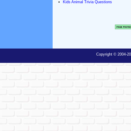
Kids Animal Trivia Questions
Copyright © 2004-20