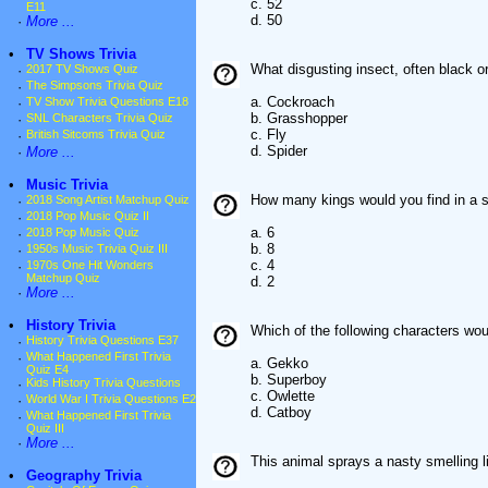
c. 52
E11
d. 50
·
More ...
•
TV Shows Trivia
What disgusting insect, often black or
·
2017 TV Shows Quiz
·
The Simpsons Trivia Quiz
a. Cockroach
·
TV Show Trivia Questions E18
b. Grasshopper
·
SNL Characters Trivia Quiz
c. Fly
·
British Sitcoms Trivia Quiz
d. Spider
·
More ...
•
Music Trivia
How many kings would you find in a s
·
2018 Song Artist Matchup Quiz
·
2018 Pop Music Quiz II
a. 6
·
2018 Pop Music Quiz
b. 8
·
1950s Music Trivia Quiz III
c. 4
·
1970s One Hit Wonders
Matchup Quiz
d. 2
·
More ...
•
History Trivia
Which of the following characters w
·
History Trivia Questions E37
·
What Happened First Trivia
a. Gekko
Quiz E4
b. Superboy
·
Kids History Trivia Questions
c. Owlette
·
World War I Trivia Questions E2
d. Catboy
·
What Happened First Trivia
Quiz III
·
More ...
This animal sprays a nasty smelling l
•
Geography Trivia