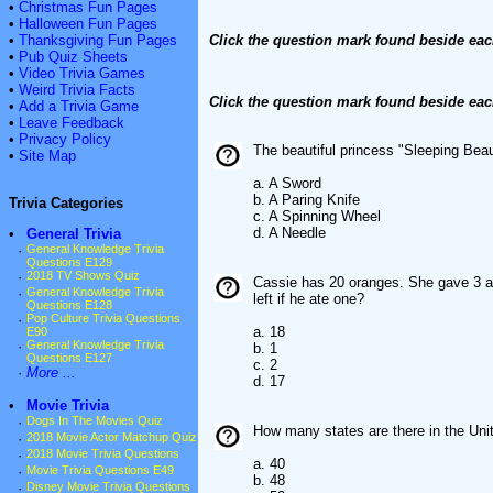
•
Christmas Fun Pages
•
Halloween Fun Pages
•
Thanksgiving Fun Pages
Click the question mark found beside eac
•
Pub Quiz Sheets
•
Video Trivia Games
•
Weird Trivia Facts
Click the question mark found beside eac
•
Add a Trivia Game
•
Leave Feedback
•
Privacy Policy
The beautiful princess "Sleeping Beaut
•
Site Map
a. A Sword
b. A Paring Knife
Trivia Categories
c. A Spinning Wheel
d. A Needle
•
General Trivia
·
General Knowledge Trivia
Questions E129
·
2018 TV Shows Quiz
Cassie has 20 oranges. She gave 3 a
·
General Knowledge Trivia
left if he ate one?
Questions E128
·
Pop Culture Trivia Questions
a. 18
E90
·
General Knowledge Trivia
b. 1
Questions E127
c. 2
·
More ...
d. 17
•
Movie Trivia
·
Dogs In The Movies Quiz
How many states are there in the Uni
·
2018 Movie Actor Matchup Quiz
·
2018 Movie Trivia Questions
a. 40
·
Movie Trivia Questions E49
b. 48
·
Disney Movie Trivia Questions