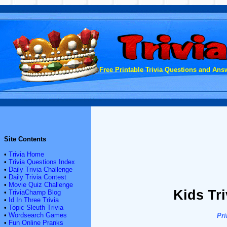
Free Printable Trivia Questions and Answ
Site Contents
•
Trivia Home
•
Trivia Questions Index
•
Daily Trivia Challenge
•
Daily Trivia Contest
•
Movie Quiz Challenge
Kids Tr
•
TriviaChamp Blog
•
Id In Three Trivia
•
Topic Sleuth Trivia
•
Wordsearch Games
Pri
•
Fun Online Pranks