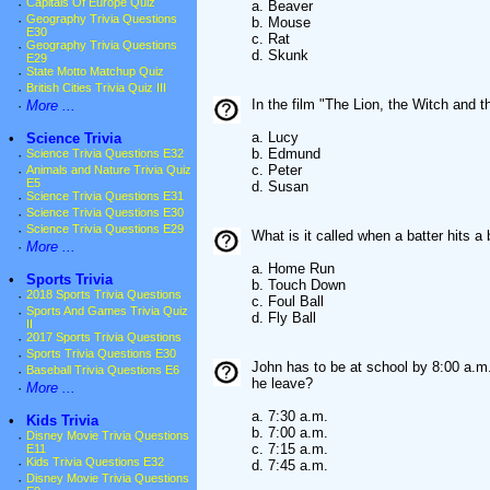
·
Capitals Of Europe Quiz
a. Beaver
·
Geography Trivia Questions
b. Mouse
E30
c. Rat
·
Geography Trivia Questions
d. Skunk
E29
·
State Motto Matchup Quiz
·
British Cities Trivia Quiz III
In the film "The Lion, the Witch and t
·
More ...
a. Lucy
•
Science Trivia
b. Edmund
·
Science Trivia Questions E32
c. Peter
·
Animals and Nature Trivia Quiz
E5
d. Susan
·
Science Trivia Questions E31
·
Science Trivia Questions E30
·
Science Trivia Questions E29
What is it called when a batter hits a
·
More ...
a. Home Run
•
Sports Trivia
b. Touch Down
·
2018 Sports Trivia Questions
c. Foul Ball
·
Sports And Games Trivia Quiz
d. Fly Ball
II
·
2017 Sports Trivia Questions
·
Sports Trivia Questions E30
John has to be at school by 8:00 a.m.
·
Baseball Trivia Questions E6
he leave?
·
More ...
a. 7:30 a.m.
•
Kids Trivia
b. 7:00 a.m.
·
Disney Movie Trivia Questions
c. 7:15 a.m.
E11
·
Kids Trivia Questions E32
d. 7:45 a.m.
·
Disney Movie Trivia Questions