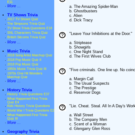
E11
·
More ...
a. The Amazing Spider-Man
b. Ghostbusters
•
TV Shows Trivia
c. Alien
·
2017 TV Shows Quiz
d. Dick Tracy
·
The Simpsons Trivia Quiz
·
TV Show Trivia Questions E18
·
SNL Characters Trivia Quiz
"Leave Your Inhibitions at the Door."
·
British Sitcoms Trivia Quiz
·
More ...
a. Striptease
b. Showgirls
•
Music Trivia
c. One Night Stand
·
2018 Song Artist Matchup Quiz
d. The First Wives Club
·
2018 Pop Music Quiz II
·
2018 Pop Music Quiz
·
1950s Music Trivia Quiz III
"Five criminals. One line up. No coin
·
1970s One Hit Wonders
Matchup Quiz
a. Margin Call
·
More ...
b. The Usual Suspects
c. The Prestige
•
History Trivia
d. Reservoir Dogs
·
History Trivia Questions E37
·
What Happened First Trivia
Quiz E4
"Lie. Cheat. Steal. All In A Day's Work
·
Kids History Trivia Questions
·
World War I Trivia Questions E2
a. Wall Street
·
What Happened First Trivia
Quiz III
b. The Company Men
·
More ...
c. Scent of a Woman
d. Glengarry Glen Ross
•
Geography Trivia