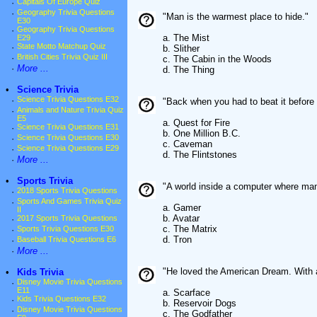
·
Capitals Of Europe Quiz
·
Geography Trivia Questions
"Man is the warmest place to hide."
E30
·
Geography Trivia Questions
a. The Mist
E29
·
State Motto Matchup Quiz
b. Slither
·
British Cities Trivia Quiz III
c. The Cabin in the Woods
·
More ...
d. The Thing
•
Science Trivia
·
Science Trivia Questions E32
"Back when you had to beat it before y
·
Animals and Nature Trivia Quiz
E5
a. Quest for Fire
·
Science Trivia Questions E31
b. One Million B.C.
·
Science Trivia Questions E30
c. Caveman
·
Science Trivia Questions E29
d. The Flintstones
·
More ...
•
Sports Trivia
"A world inside a computer where ma
·
2018 Sports Trivia Questions
·
Sports And Games Trivia Quiz
a. Gamer
II
b. Avatar
·
2017 Sports Trivia Questions
c. The Matrix
·
Sports Trivia Questions E30
d. Tron
·
Baseball Trivia Questions E6
·
More ...
"He loved the American Dream. With
•
Kids Trivia
·
Disney Movie Trivia Questions
E11
a. Scarface
·
Kids Trivia Questions E32
b. Reservoir Dogs
·
Disney Movie Trivia Questions
c. The Godfather