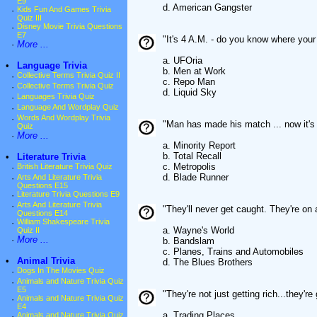
E9
d. American Gangster
·
Kids Fun And Games Trivia
Quiz III
·
Disney Movie Trivia Questions
E7
"It's 4 A.M. - do you know where your
·
More ...
a. UFOria
•
Language Trivia
b. Men at Work
·
Collective Terms Trivia Quiz II
c. Repo Man
·
Collective Terms Trivia Quiz
d. Liquid Sky
·
Languages Trivia Quiz
·
Language And Wordplay Quiz
·
Words And Wordplay Trivia
"Man has made his match ... now it's
Quiz
·
More ...
a. Minority Report
b. Total Recall
•
Literature Trivia
c. Metropolis
·
British Literature Trivia Quiz
d. Blade Runner
·
Arts And Literature Trivia
Questions E15
·
Literature Trivia Questions E9
·
Arts And Literature Trivia
"They'll never get caught. They're on
Questions E14
·
William Shakespeare Trivia
a. Wayne's World
Quiz II
·
More ...
b. Bandslam
c. Planes, Trains and Automobiles
•
Animal Trivia
d. The Blues Brothers
·
Dogs In The Movies Quiz
·
Animals and Nature Trivia Quiz
E5
"They're not just getting rich...they're
·
Animals and Nature Trivia Quiz
E4
a. Trading Places
·
Animals and Nature Trivia Quiz