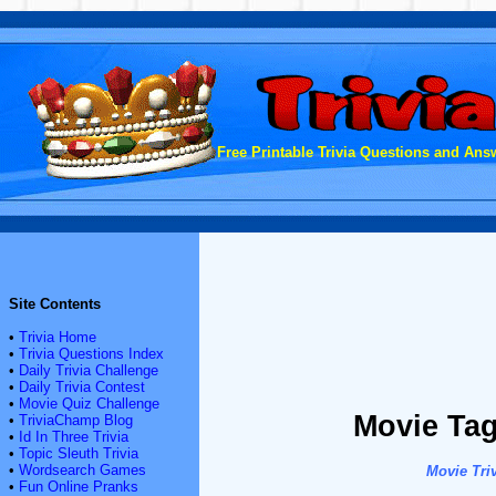
Free Printable Trivia Questions and Answ
Site Contents
•
Trivia Home
•
Trivia Questions Index
•
Daily Trivia Challenge
•
Daily Trivia Contest
•
Movie Quiz Challenge
Movie Tag
•
TriviaChamp Blog
•
Id In Three Trivia
•
Topic Sleuth Trivia
•
Wordsearch Games
Movie Triv
•
Fun Online Pranks