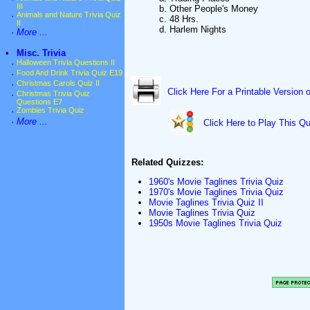
III
b. Other People's Money
·
Animals and Nature Trivia Quiz
c. 48 Hrs.
II
d. Harlem Nights
·
More ...
•
Misc. Trivia
·
Halloween Trivia Questions II
·
Food And Drink Trivia Quiz E19
·
Christmas Carols Quiz II
Click Here For a Printable Version 
·
Christmas Trivia Quiz
Questions E7
·
Zombies Trivia Quiz
·
More ...
Click Here to Play This Qu
Related Quizzes:
1960's Movie Taglines Trivia Quiz
1970's Movie Taglines Trivia Quiz
Movie Taglines Trivia Quiz II
Movie Taglines Trivia Quiz
1950s Movie Taglines Trivia Quiz