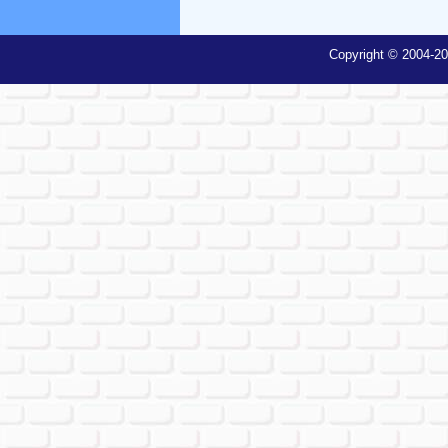
Copyright © 2004-20