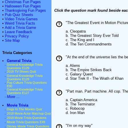
•
Christmas Fun Pages
•
Halloween Fun Pages
•
Thanksgiving Fun Pages
Click the question mark found beside eac
•
Pub Quiz Sheets
•
Video Trivia Games
"The Greatest Event in Motion Picture
•
Weird Trivia Facts
•
Add a Trivia Game
a. Cleopatra
•
Leave Feedback
b. The Greatest Story Ever Told
•
Privacy Policy
c. The King and I
•
Site Map
d. The Ten Commandments
Trivia Categories
"At the end of the universe lies the 
•
General Trivia
·
General Knowledge Trivia
a. Aliens
Questions E129
b. The Empire Strikes Back
·
2018 TV Shows Quiz
c. Galaxy Quest
·
General Knowledge Trivia
d. Star Trek II - The Wrath of Khan
Questions E128
·
Pop Culture Trivia Questions
E90
·
General Knowledge Trivia
"Part man. Part machine. All cop. The
Questions E127
·
More ...
a. Captain America
b. The Terminator
•
Movie Trivia
c. Robocop
·
Dogs In The Movies Quiz
d. Iron Man
·
2018 Movie Actor Matchup Quiz
·
2018 Movie Trivia Questions
·
Movie Trivia Questions E49
"I'm on my way"
·
Disney Movie Trivia Questions