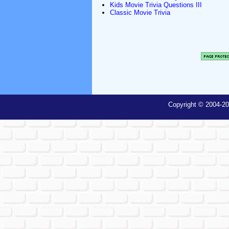
Kids Movie Trivia Questions III
Classic Movie Trivia
Copyright © 2004-20