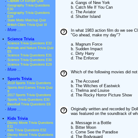
·
Capitals Of Europe Quiz
a. Gangs of New York
·
Geography Trivia Questions
b. Catch Me If You Can
E30
c. The Aviator
·
Geography Trivia Questions
d. Shutter Island
E29
·
State Motto Matchup Quiz
·
British Cities Trivia Quiz III
·
More ...
In what 1983 action film do we see Cl
"Go ahead, make my day"?
•
Science Trivia
·
Science Trivia Questions E32
a. Magnum Force
·
Animals and Nature Trivia Quiz
b. Sudden Impact
E5
c. Dirty Harry
·
Science Trivia Questions E31
d. The Enforcer
·
Science Trivia Questions E30
·
Science Trivia Questions E29
·
More ...
Which of the following movies did no
•
Sports Trivia
a. The Accused
·
2018 Sports Trivia Questions
b. The Witches of Eastwick
·
Sports And Games Trivia Quiz
c. Thelma and Louise
II
d. The Rocky Horror Picture Show
·
2017 Sports Trivia Questions
·
Sports Trivia Questions E30
·
Baseball Trivia Questions E6
Originally written and recorded by Do
·
More ...
was featured on the soundtrack of w
•
Kids Trivia
a. Message in a Bottle
·
Disney Movie Trivia Questions
E11
b. Bitter Moon
·
Kids Trivia Questions E32
c. Come See the Paradise
·
Disney Movie Trivia Questions
d. The Bodyguard