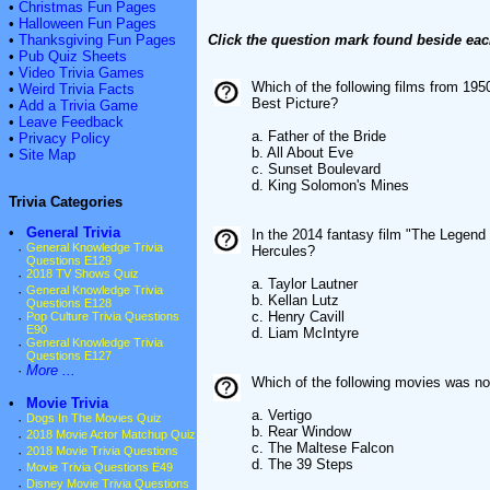
•
Christmas Fun Pages
•
Halloween Fun Pages
•
Thanksgiving Fun Pages
Click the question mark found beside eac
•
Pub Quiz Sheets
•
Video Trivia Games
Which of the following films from 19
•
Weird Trivia Facts
Best Picture?
•
Add a Trivia Game
•
Leave Feedback
a. Father of the Bride
•
Privacy Policy
b. All About Eve
•
Site Map
c. Sunset Boulevard
d. King Solomon's Mines
Trivia Categories
•
General Trivia
In the 2014 fantasy film "The Legend o
·
General Knowledge Trivia
Hercules?
Questions E129
·
2018 TV Shows Quiz
a. Taylor Lautner
·
General Knowledge Trivia
b. Kellan Lutz
Questions E128
c. Henry Cavill
·
Pop Culture Trivia Questions
E90
d. Liam McIntyre
·
General Knowledge Trivia
Questions E127
·
More ...
Which of the following movies was no
•
Movie Trivia
a. Vertigo
·
Dogs In The Movies Quiz
b. Rear Window
·
2018 Movie Actor Matchup Quiz
c. The Maltese Falcon
·
2018 Movie Trivia Questions
d. The 39 Steps
·
Movie Trivia Questions E49
·
Disney Movie Trivia Questions