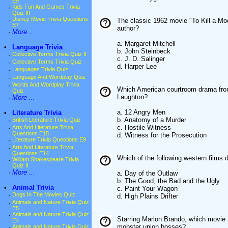
E9
·
Kids Fun And Games Trivia
Quiz III
·
Disney Movie Trivia Questions
The classic 1962 movie "To Kill a M
E7
author?
·
More ...
a. Margaret Mitchell
•
Language Trivia
b. John Steinbeck
·
Collective Terms Trivia Quiz II
c. J. D. Salinger
·
Collective Terms Trivia Quiz
d. Harper Lee
·
Languages Trivia Quiz
·
Language And Wordplay Quiz
·
Words And Wordplay Trivia
Which American courtroom drama from
Quiz
Laughton?
·
More ...
a. 12 Angry Men
•
Literature Trivia
b. Anatomy of a Murder
·
British Literature Trivia Quiz
c. Hostile Witness
·
Arts And Literature Trivia
Questions E15
d. Witness for the Prosecution
·
Literature Trivia Questions E9
·
Arts And Literature Trivia
Questions E14
Which of the following western films 
·
William Shakespeare Trivia
Quiz II
·
More ...
a. Day of the Outlaw
b. The Good, the Bad and the Ugly
•
Animal Trivia
c. Paint Your Wagon
·
Dogs In The Movies Quiz
d. High Plains Drifter
·
Animals and Nature Trivia Quiz
E5
·
Animals and Nature Trivia Quiz
Starring Marlon Brando, which movie f
E4
mobster union bosses?
·
Animals and Nature Trivia Quiz