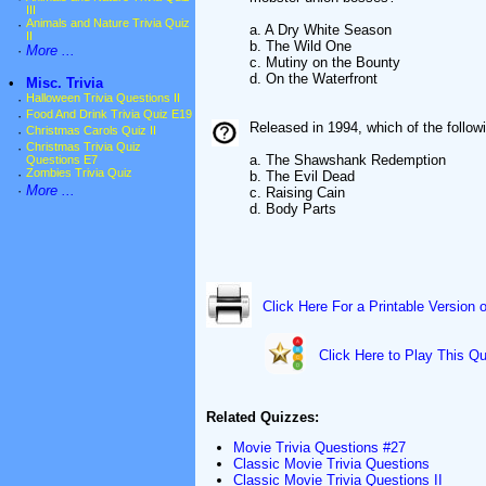
III
·
Animals and Nature Trivia Quiz
a. A Dry White Season
II
b. The Wild One
·
More ...
c. Mutiny on the Bounty
d. On the Waterfront
•
Misc. Trivia
·
Halloween Trivia Questions II
·
Food And Drink Trivia Quiz E19
Released in 1994, which of the follo
·
Christmas Carols Quiz II
·
Christmas Trivia Quiz
a. The Shawshank Redemption
Questions E7
·
Zombies Trivia Quiz
b. The Evil Dead
·
More ...
c. Raising Cain
d. Body Parts
Click Here For a Printable Version 
Click Here to Play This Qu
Related Quizzes:
Movie Trivia Questions #27
Classic Movie Trivia Questions
Classic Movie Trivia Questions II