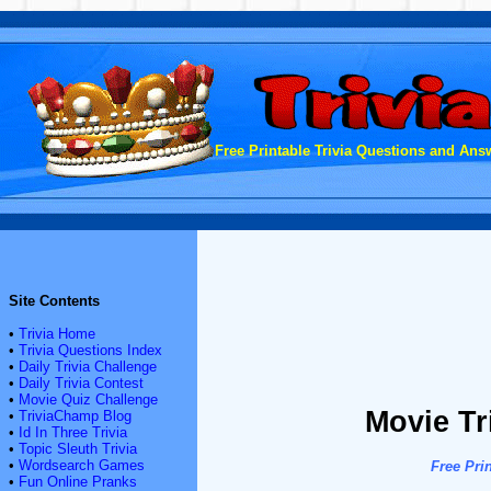
Free Printable Trivia Questions and Answ
Site Contents
•
Trivia Home
•
Trivia Questions Index
•
Daily Trivia Challenge
•
Daily Trivia Contest
•
Movie Quiz Challenge
Movie Tr
•
TriviaChamp Blog
•
Id In Three Trivia
•
Topic Sleuth Trivia
•
Wordsearch Games
Free Pri
•
Fun Online Pranks