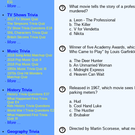
E11
·
More ...
What movie tells the story of a profes
murdered?
•
TV Shows Trivia
·
2017 TV Shows Quiz
a. Leon - The Professional
·
The Simpsons Trivia Quiz
b. The Killer
·
TV Show Trivia Questions E18
c. V for Vendetta
·
SNL Characters Trivia Quiz
d. Nikita
·
British Sitcoms Trivia Quiz
·
More ...
Winner of five Academy Awards, whic
•
Music Trivia
Who Came to Play" by Louis Garfink
·
2018 Song Artist Matchup Quiz
·
2018 Pop Music Quiz II
a. The Deer Hunter
·
2018 Pop Music Quiz
b. An Unmarried Woman
·
1950s Music Trivia Quiz III
c. Midnight Express
·
1970s One Hit Wonders
d. Heaven Can Wait
Matchup Quiz
·
More ...
Released in 1967, which movie sees P
•
History Trivia
parking meters?
·
History Trivia Questions E37
·
What Happened First Trivia
a. Hud
Quiz E4
b. Cool Hand Luke
·
Kids History Trivia Questions
c. The Hustler
·
World War I Trivia Questions E2
d. Brubaker
·
What Happened First Trivia
Quiz III
·
More ...
Directed by Martin Scorsese, what mo
•
Geography Trivia