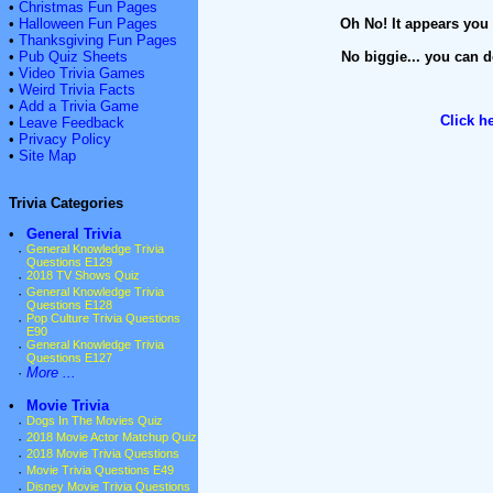
•
Christmas Fun Pages
•
Halloween Fun Pages
Oh No! It appears you 
•
Thanksgiving Fun Pages
•
Pub Quiz Sheets
No biggie... you can d
•
Video Trivia Games
•
Weird Trivia Facts
•
Add a Trivia Game
Click h
•
Leave Feedback
•
Privacy Policy
•
Site Map
Trivia Categories
•
General Trivia
·
General Knowledge Trivia
Questions E129
·
2018 TV Shows Quiz
·
General Knowledge Trivia
Questions E128
·
Pop Culture Trivia Questions
E90
·
General Knowledge Trivia
Questions E127
·
More ...
•
Movie Trivia
·
Dogs In The Movies Quiz
·
2018 Movie Actor Matchup Quiz
·
2018 Movie Trivia Questions
·
Movie Trivia Questions E49
·
Disney Movie Trivia Questions