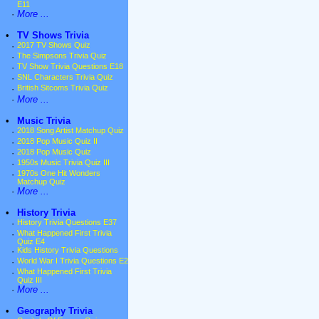
E11
·
More ...
•
TV Shows Trivia
·
2017 TV Shows Quiz
·
The Simpsons Trivia Quiz
·
TV Show Trivia Questions E18
·
SNL Characters Trivia Quiz
·
British Sitcoms Trivia Quiz
·
More ...
•
Music Trivia
·
2018 Song Artist Matchup Quiz
·
2018 Pop Music Quiz II
·
2018 Pop Music Quiz
·
1950s Music Trivia Quiz III
·
1970s One Hit Wonders
Matchup Quiz
·
More ...
•
History Trivia
·
History Trivia Questions E37
·
What Happened First Trivia
Quiz E4
·
Kids History Trivia Questions
·
World War I Trivia Questions E2
·
What Happened First Trivia
Quiz III
·
More ...
•
Geography Trivia