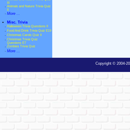
III
·
Animals and Nature Trivia Quiz
II
·
More ...
•
Misc. Trivia
·
Halloween Trivia Questions II
·
Food And Drink Trivia Quiz E19
·
Christmas Carols Quiz II
·
Christmas Trivia Quiz
Questions E7
·
Zombies Trivia Quiz
·
More ...
Copyright © 2004-20