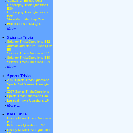
·
Capitals Of Europe Quiz
·
Geography Trivia Questions
E30
·
Geography Trivia Questions
E29
·
State Motto Matchup Quiz
·
British Cities Trivia Quiz III
·
More ...
•
Science Trivia
·
Science Trivia Questions E32
·
Animals and Nature Trivia Quiz
E5
·
Science Trivia Questions E31
·
Science Trivia Questions E30
·
Science Trivia Questions E29
·
More ...
•
Sports Trivia
·
2018 Sports Trivia Questions
·
Sports And Games Trivia Quiz
II
·
2017 Sports Trivia Questions
·
Sports Trivia Questions E30
·
Baseball Trivia Questions E6
·
More ...
•
Kids Trivia
·
Disney Movie Trivia Questions
E11
·
Kids Trivia Questions E32
·
Disney Movie Trivia Questions