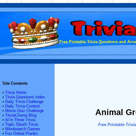
Free Printable Trivia Questions and Answ
Site Contents
•
Trivia Home
•
Trivia Questions Index
•
Daily Trivia Challenge
•
Daily Trivia Contest
Animal Gr
•
Movie Quiz Challenge
•
TriviaChamp Blog
•
Id In Three Trivia
•
Topic Sleuth Trivia
Free Printable Tri
•
Wordsearch Games
•
Fun Online Pranks