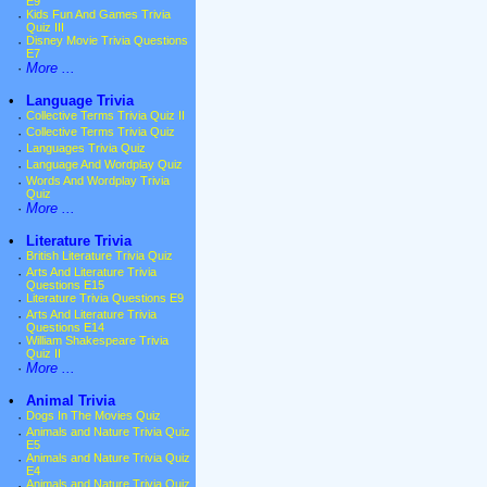
E9
·
Kids Fun And Games Trivia
Quiz III
·
Disney Movie Trivia Questions
E7
·
More ...
•
Language Trivia
·
Collective Terms Trivia Quiz II
·
Collective Terms Trivia Quiz
·
Languages Trivia Quiz
·
Language And Wordplay Quiz
·
Words And Wordplay Trivia
Quiz
·
More ...
•
Literature Trivia
·
British Literature Trivia Quiz
·
Arts And Literature Trivia
Questions E15
·
Literature Trivia Questions E9
·
Arts And Literature Trivia
Questions E14
·
William Shakespeare Trivia
Quiz II
·
More ...
•
Animal Trivia
·
Dogs In The Movies Quiz
·
Animals and Nature Trivia Quiz
E5
·
Animals and Nature Trivia Quiz
E4
·
Animals and Nature Trivia Quiz