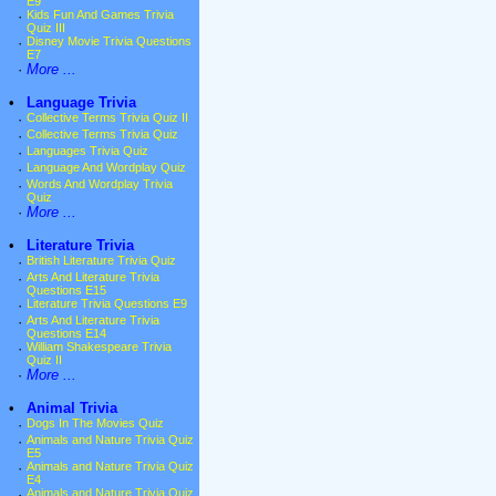
E9
·
Kids Fun And Games Trivia
Quiz III
·
Disney Movie Trivia Questions
E7
·
More ...
•
Language Trivia
·
Collective Terms Trivia Quiz II
·
Collective Terms Trivia Quiz
·
Languages Trivia Quiz
·
Language And Wordplay Quiz
·
Words And Wordplay Trivia
Quiz
·
More ...
•
Literature Trivia
·
British Literature Trivia Quiz
·
Arts And Literature Trivia
Questions E15
·
Literature Trivia Questions E9
·
Arts And Literature Trivia
Questions E14
·
William Shakespeare Trivia
Quiz II
·
More ...
•
Animal Trivia
·
Dogs In The Movies Quiz
·
Animals and Nature Trivia Quiz
E5
·
Animals and Nature Trivia Quiz
E4
·
Animals and Nature Trivia Quiz