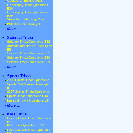
·
Capitals Of Europe Quiz
·
Geography Trivia Questions
E30
·
Geography Trivia Questions
E29
·
State Motto Matchup Quiz
·
British Cities Trivia Quiz III
·
More ...
•
Science Trivia
·
Science Trivia Questions E32
·
Animals and Nature Trivia Quiz
E5
·
Science Trivia Questions E31
·
Science Trivia Questions E30
·
Science Trivia Questions E29
·
More ...
•
Sports Trivia
·
2018 Sports Trivia Questions
·
Sports And Games Trivia Quiz
II
·
2017 Sports Trivia Questions
·
Sports Trivia Questions E30
·
Baseball Trivia Questions E6
·
More ...
•
Kids Trivia
·
Disney Movie Trivia Questions
E11
·
Kids Trivia Questions E32
·
Disney Movie Trivia Questions