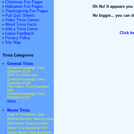
•
Christmas Fun Pages
•
Halloween Fun Pages
Oh No! It appears you 
•
Thanksgiving Fun Pages
•
Pub Quiz Sheets
No biggie... you can d
•
Video Trivia Games
•
Weird Trivia Facts
•
Add a Trivia Game
Click h
•
Leave Feedback
•
Privacy Policy
•
Site Map
Trivia Categories
•
General Trivia
·
General Knowledge Trivia
Questions E129
·
2018 TV Shows Quiz
·
General Knowledge Trivia
Questions E128
·
Pop Culture Trivia Questions
E90
·
General Knowledge Trivia
Questions E127
·
More ...
•
Movie Trivia
·
Dogs In The Movies Quiz
·
2018 Movie Actor Matchup Quiz
·
2018 Movie Trivia Questions
·
Movie Trivia Questions E49
·
Disney Movie Trivia Questions