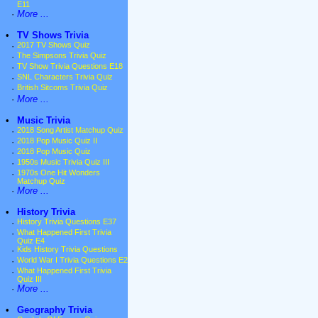
E11
·
More ...
•
TV Shows Trivia
·
2017 TV Shows Quiz
·
The Simpsons Trivia Quiz
·
TV Show Trivia Questions E18
·
SNL Characters Trivia Quiz
·
British Sitcoms Trivia Quiz
·
More ...
•
Music Trivia
·
2018 Song Artist Matchup Quiz
·
2018 Pop Music Quiz II
·
2018 Pop Music Quiz
·
1950s Music Trivia Quiz III
·
1970s One Hit Wonders
Matchup Quiz
·
More ...
•
History Trivia
·
History Trivia Questions E37
·
What Happened First Trivia
Quiz E4
·
Kids History Trivia Questions
·
World War I Trivia Questions E2
·
What Happened First Trivia
Quiz III
·
More ...
•
Geography Trivia