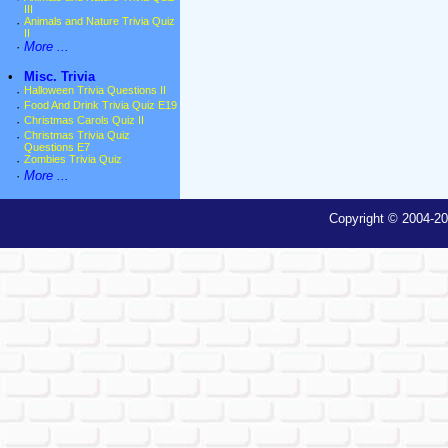
III
·
Animals and Nature Trivia Quiz
II
·
More ...
•
Misc. Trivia
·
Halloween Trivia Questions II
·
Food And Drink Trivia Quiz E19
·
Christmas Carols Quiz II
·
Christmas Trivia Quiz
Questions E7
·
Zombies Trivia Quiz
·
More ...
Copyright © 2004-20