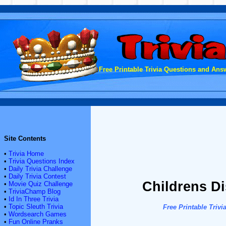
Free Printable Trivia Questions and Answ
Site Contents
•
Trivia Home
•
Trivia Questions Index
•
Daily Trivia Challenge
•
Daily Trivia Contest
Childrens Di
•
Movie Quiz Challenge
•
TriviaChamp Blog
•
Id In Three Trivia
•
Topic Sleuth Trivia
Free Printable Tri
•
Wordsearch Games
•
Fun Online Pranks