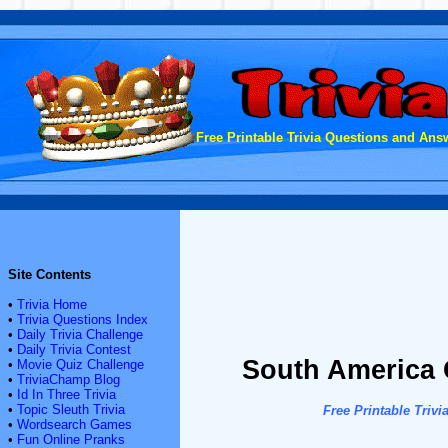
Free Printable Trivia Questions and Answ
Site Contents
•
Trivia Home
•
Trivia Questions Index
•
Daily Trivia Challenge
•
Daily Trivia Contest
South America 
•
Movie Quiz Challenge
•
TriviaChamp Blog
•
Id In Three Trivia
•
Topic Sleuth Trivia
Free Printable Tri
•
Wordsearch Games
•
Fun Online Pranks