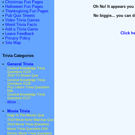
•
Christmas Fun Pages
•
Halloween Fun Pages
Oh No! It appears you 
•
Thanksgiving Fun Pages
•
Pub Quiz Sheets
No biggie... you can d
•
Video Trivia Games
•
Weird Trivia Facts
•
Add a Trivia Game
Click h
•
Leave Feedback
•
Privacy Policy
•
Site Map
Trivia Categories
•
General Trivia
·
General Knowledge Trivia
Questions E129
·
2018 TV Shows Quiz
·
General Knowledge Trivia
Questions E128
·
Pop Culture Trivia Questions
E90
·
General Knowledge Trivia
Questions E127
·
More ...
•
Movie Trivia
·
Dogs In The Movies Quiz
·
2018 Movie Actor Matchup Quiz
·
2018 Movie Trivia Questions
·
Movie Trivia Questions E49
·
Disney Movie Trivia Questions