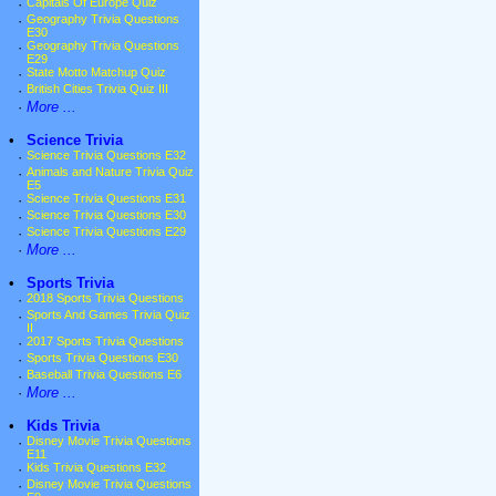
·
Capitals Of Europe Quiz
·
Geography Trivia Questions
E30
·
Geography Trivia Questions
E29
·
State Motto Matchup Quiz
·
British Cities Trivia Quiz III
·
More ...
•
Science Trivia
·
Science Trivia Questions E32
·
Animals and Nature Trivia Quiz
E5
·
Science Trivia Questions E31
·
Science Trivia Questions E30
·
Science Trivia Questions E29
·
More ...
•
Sports Trivia
·
2018 Sports Trivia Questions
·
Sports And Games Trivia Quiz
II
·
2017 Sports Trivia Questions
·
Sports Trivia Questions E30
·
Baseball Trivia Questions E6
·
More ...
•
Kids Trivia
·
Disney Movie Trivia Questions
E11
·
Kids Trivia Questions E32
·
Disney Movie Trivia Questions