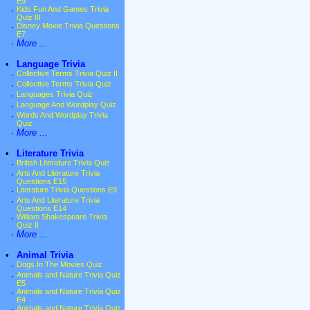
E9
·
Kids Fun And Games Trivia
Quiz III
·
Disney Movie Trivia Questions
E7
·
More ...
•
Language Trivia
·
Collective Terms Trivia Quiz II
·
Collective Terms Trivia Quiz
·
Languages Trivia Quiz
·
Language And Wordplay Quiz
·
Words And Wordplay Trivia
Quiz
·
More ...
•
Literature Trivia
·
British Literature Trivia Quiz
·
Arts And Literature Trivia
Questions E15
·
Literature Trivia Questions E9
·
Arts And Literature Trivia
Questions E14
·
William Shakespeare Trivia
Quiz II
·
More ...
•
Animal Trivia
·
Dogs In The Movies Quiz
·
Animals and Nature Trivia Quiz
E5
·
Animals and Nature Trivia Quiz
E4
·
Animals and Nature Trivia Quiz