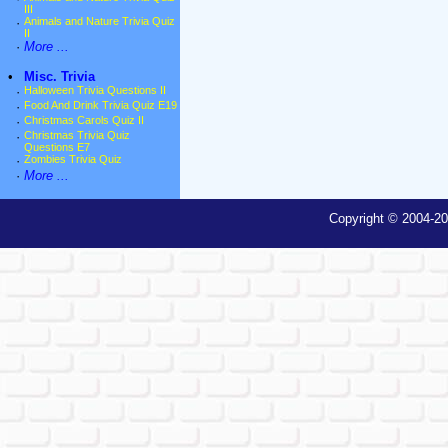
III
·
Animals and Nature Trivia Quiz
II
·
More ...
•
Misc. Trivia
·
Halloween Trivia Questions II
·
Food And Drink Trivia Quiz E19
·
Christmas Carols Quiz II
·
Christmas Trivia Quiz
Questions E7
·
Zombies Trivia Quiz
·
More ...
Copyright © 2004-20