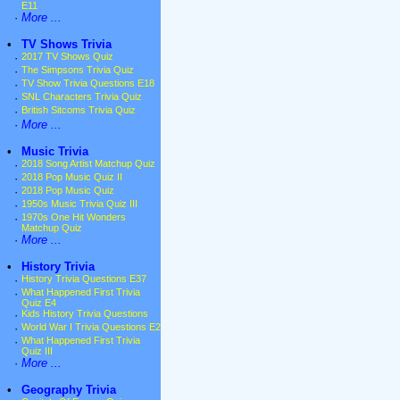
E11
·
More ...
•
TV Shows Trivia
·
2017 TV Shows Quiz
·
The Simpsons Trivia Quiz
·
TV Show Trivia Questions E18
·
SNL Characters Trivia Quiz
·
British Sitcoms Trivia Quiz
·
More ...
•
Music Trivia
·
2018 Song Artist Matchup Quiz
·
2018 Pop Music Quiz II
·
2018 Pop Music Quiz
·
1950s Music Trivia Quiz III
·
1970s One Hit Wonders
Matchup Quiz
·
More ...
•
History Trivia
·
History Trivia Questions E37
·
What Happened First Trivia
Quiz E4
·
Kids History Trivia Questions
·
World War I Trivia Questions E2
·
What Happened First Trivia
Quiz III
·
More ...
•
Geography Trivia