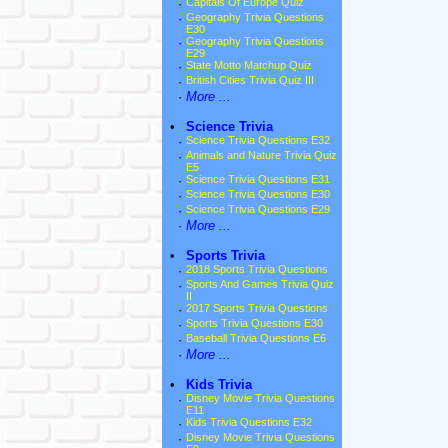
·
Capitals Of Europe Quiz
·
Geography Trivia Questions
E30
·
Geography Trivia Questions
E29
·
State Motto Matchup Quiz
·
British Cities Trivia Quiz III
·
More ...
•
Science Trivia
·
Science Trivia Questions E32
·
Animals and Nature Trivia Quiz
E5
·
Science Trivia Questions E31
·
Science Trivia Questions E30
·
Science Trivia Questions E29
·
More ...
•
Sports Trivia
·
2018 Sports Trivia Questions
·
Sports And Games Trivia Quiz
II
·
2017 Sports Trivia Questions
·
Sports Trivia Questions E30
·
Baseball Trivia Questions E6
·
More ...
•
Kids Trivia
·
Disney Movie Trivia Questions
E11
·
Kids Trivia Questions E32
·
Disney Movie Trivia Questions