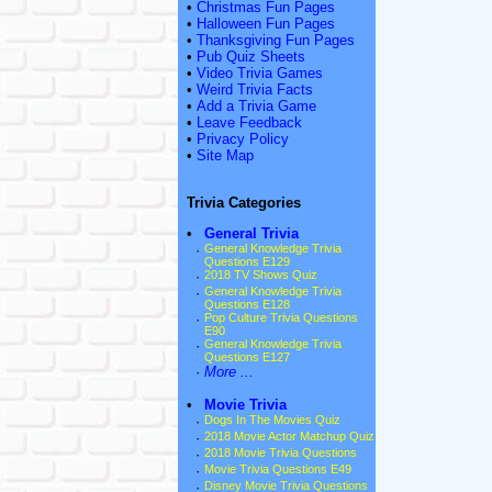
•
Christmas Fun Pages
•
Halloween Fun Pages
•
Thanksgiving Fun Pages
•
Pub Quiz Sheets
•
Video Trivia Games
•
Weird Trivia Facts
•
Add a Trivia Game
•
Leave Feedback
•
Privacy Policy
•
Site Map
Trivia Categories
•
General Trivia
·
General Knowledge Trivia
Questions E129
·
2018 TV Shows Quiz
·
General Knowledge Trivia
Questions E128
·
Pop Culture Trivia Questions
E90
·
General Knowledge Trivia
Questions E127
·
More ...
•
Movie Trivia
·
Dogs In The Movies Quiz
·
2018 Movie Actor Matchup Quiz
·
2018 Movie Trivia Questions
·
Movie Trivia Questions E49
·
Disney Movie Trivia Questions