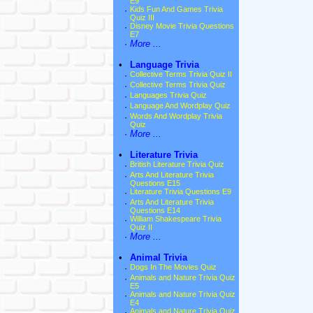
E9
·
Kids Fun And Games Trivia
Quiz III
·
Disney Movie Trivia Questions
E7
·
More ...
•
Language Trivia
·
Collective Terms Trivia Quiz II
·
Collective Terms Trivia Quiz
·
Languages Trivia Quiz
·
Language And Wordplay Quiz
·
Words And Wordplay Trivia
Quiz
·
More ...
•
Literature Trivia
·
British Literature Trivia Quiz
·
Arts And Literature Trivia
Questions E15
·
Literature Trivia Questions E9
·
Arts And Literature Trivia
Questions E14
·
William Shakespeare Trivia
Quiz II
·
More ...
•
Animal Trivia
·
Dogs In The Movies Quiz
·
Animals and Nature Trivia Quiz
E5
·
Animals and Nature Trivia Quiz
E4
·
Animals and Nature Trivia Quiz