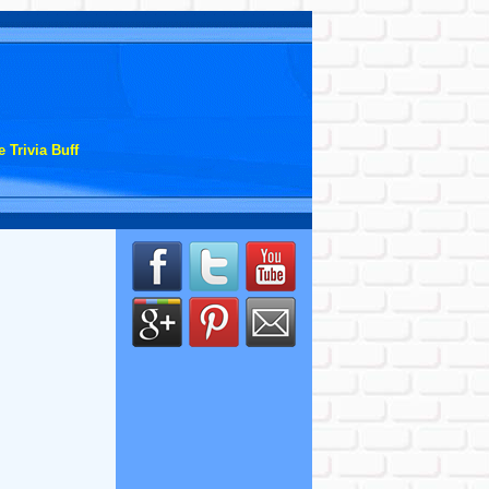
 Trivia Buff