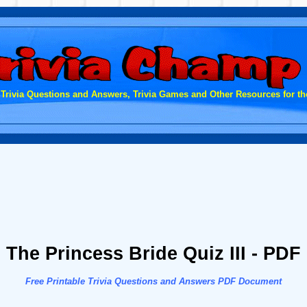
 Trivia Questions and Answers, Trivia Games and Other Resources for the
The Princess Bride Quiz III - PDF
Free Printable Trivia Questions and Answers PDF Document