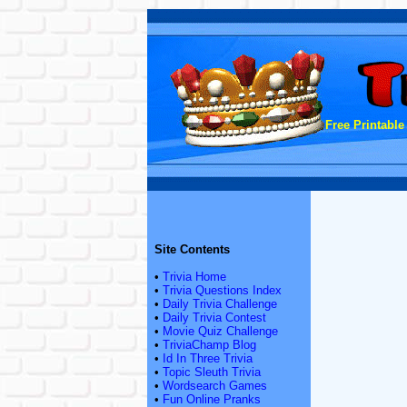
Free Printable
Site Contents
•
Trivia Home
•
Trivia Questions Index
•
Daily Trivia Challenge
•
Daily Trivia Contest
•
Movie Quiz Challenge
•
TriviaChamp Blog
•
Id In Three Trivia
•
Topic Sleuth Trivia
•
Wordsearch Games
•
Fun Online Pranks