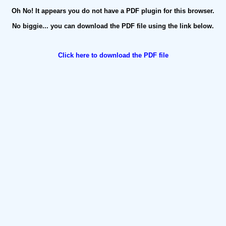
Oh No! It appears you do not have a PDF plugin for this browser.
No biggie... you can download the PDF file using the link below.
Click here to download the PDF file