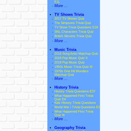
E11
·
More ...
•
TV Shows Trivia
·
2017 TV Shows Quiz
·
The Simpsons Trivia Quiz
·
TV Show Trivia Questions E18
·
SNL Characters Trivia Quiz
·
British Sitcoms Trivia Quiz
·
More ...
•
Music Trivia
·
2018 Song Artist Matchup Quiz
·
2018 Pop Music Quiz II
·
2018 Pop Music Quiz
·
1950s Music Trivia Quiz III
·
1970s One Hit Wonders
Matchup Quiz
·
More ...
•
History Trivia
·
History Trivia Questions E37
·
What Happened First Trivia
Quiz E4
·
Kids History Trivia Questions
·
World War I Trivia Questions E2
·
What Happened First Trivia
Quiz III
·
More ...
•
Geography Trivia