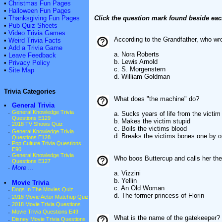
•
Christmas Fun Pages
•
Halloween Fun Pages
•
Thanksgiving Fun Pages
Click the question mark found beside eac
•
Pub Quiz Sheets
•
Video Trivia Games
According to the Grandfather, who wr
•
Weird Trivia Facts
•
Add a Trivia Game
a. Nora Roberts
•
Leave Feedback
b. Lewis Arnold
•
Privacy Policy
c. S. Morgenstern
•
Site Map
d. William Goldman
Trivia Categories
What does "the machine" do?
•
General Trivia
·
General Knowledge Trivia
a. Sucks years of life from the victim
Questions E129
b. Makes the victim stupid
·
2018 TV Shows Quiz
c. Boils the victims blood
·
General Knowledge Trivia
d. Breaks the victims bones one by 
Questions E128
·
Pop Culture Trivia Questions
E90
·
General Knowledge Trivia
Who boos Buttercup and calls her th
Questions E127
·
More ...
a. Vizzini
b. Yellin
•
Movie Trivia
c. An Old Woman
·
Dogs In The Movies Quiz
d. The former princess of Florin
·
2018 Movie Actor Matchup Quiz
·
2018 Movie Trivia Questions
·
Movie Trivia Questions E49
What is the name of the gatekeeper?
·
Disney Movie Trivia Questions