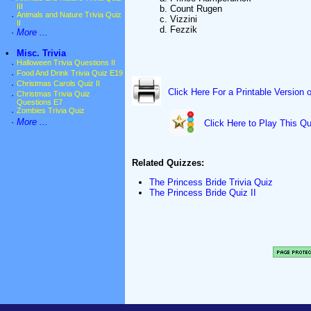
III
b. Count Rugen
·
Animals and Nature Trivia Quiz
c. Vizzini
II
d. Fezzik
·
More ...
•
Misc. Trivia
·
Halloween Trivia Questions II
·
Food And Drink Trivia Quiz E19
·
Christmas Carols Quiz II
Click Here For a Printable Version 
·
Christmas Trivia Quiz
Questions E7
·
Zombies Trivia Quiz
·
More ...
Click Here to Play This Qu
Related Quizzes:
The Princess Bride Trivia Quiz
The Princess Bride Quiz II