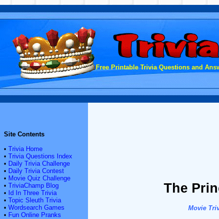
Free Printable Trivia Questions and Answ
Site Contents
•
Trivia Home
•
Trivia Questions Index
•
Daily Trivia Challenge
•
Daily Trivia Contest
•
Movie Quiz Challenge
The Prin
•
TriviaChamp Blog
•
Id In Three Trivia
•
Topic Sleuth Trivia
•
Wordsearch Games
Movie Triv
•
Fun Online Pranks