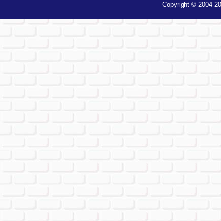
Copyright © 2004-20