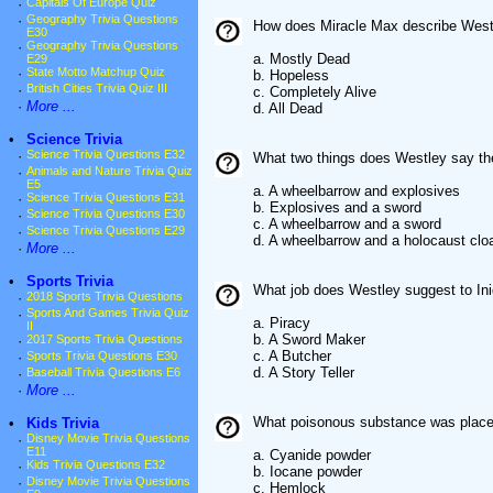
·
Capitals Of Europe Quiz
·
Geography Trivia Questions
How does Miracle Max describe Westl
E30
·
Geography Trivia Questions
a. Mostly Dead
E29
·
State Motto Matchup Quiz
b. Hopeless
·
British Cities Trivia Quiz III
c. Completely Alive
·
More ...
d. All Dead
•
Science Trivia
·
Science Trivia Questions E32
What two things does Westley say the
·
Animals and Nature Trivia Quiz
E5
a. A wheelbarrow and explosives
·
Science Trivia Questions E31
b. Explosives and a sword
·
Science Trivia Questions E30
c. A wheelbarrow and a sword
·
Science Trivia Questions E29
d. A wheelbarrow and a holocaust clo
·
More ...
•
Sports Trivia
What job does Westley suggest to Ini
·
2018 Sports Trivia Questions
·
Sports And Games Trivia Quiz
a. Piracy
II
b. A Sword Maker
·
2017 Sports Trivia Questions
c. A Butcher
·
Sports Trivia Questions E30
d. A Story Teller
·
Baseball Trivia Questions E6
·
More ...
What poisonous substance was placed 
•
Kids Trivia
·
Disney Movie Trivia Questions
E11
a. Cyanide powder
·
Kids Trivia Questions E32
b. Iocane powder
·
Disney Movie Trivia Questions
c. Hemlock