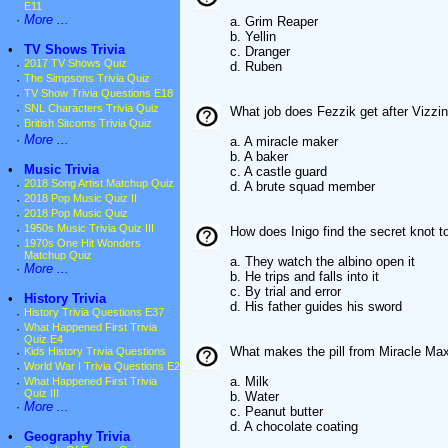
E11
·
More ...
a. Grim Reaper
b. Yellin
•
TV Shows Trivia
c. Dranger
·
2017 TV Shows Quiz
d. Ruben
·
The Simpsons Trivia Quiz
·
TV Show Trivia Questions E18
·
SNL Characters Trivia Quiz
What job does Fezzik get after Vizzin
·
British Sitcoms Trivia Quiz
·
More ...
a. A miracle maker
b. A baker
•
Music Trivia
c. A castle guard
·
2018 Song Artist Matchup Quiz
d. A brute squad member
·
2018 Pop Music Quiz II
·
2018 Pop Music Quiz
·
1950s Music Trivia Quiz III
How does Inigo find the secret knot t
·
1970s One Hit Wonders
Matchup Quiz
a. They watch the albino open it
·
More ...
b. He trips and falls into it
c. By trial and error
•
History Trivia
d. His father guides his sword
·
History Trivia Questions E37
·
What Happened First Trivia
Quiz E4
What makes the pill from Miracle Ma
·
Kids History Trivia Questions
·
World War I Trivia Questions E2
a. Milk
·
What Happened First Trivia
Quiz III
b. Water
·
More ...
c. Peanut butter
d. A chocolate coating
•
Geography Trivia