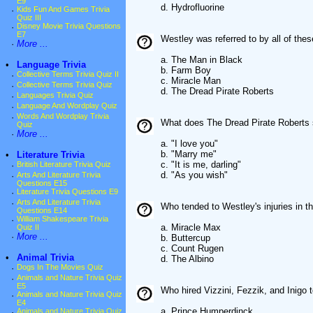
E9
d. Hydrofluorine
·
Kids Fun And Games Trivia
Quiz III
·
Disney Movie Trivia Questions
E7
Westley was referred to by all of th
·
More ...
a. The Man in Black
•
Language Trivia
b. Farm Boy
·
Collective Terms Trivia Quiz II
c. Miracle Man
·
Collective Terms Trivia Quiz
d. The Dread Pirate Roberts
·
Languages Trivia Quiz
·
Language And Wordplay Quiz
·
Words And Wordplay Trivia
What does The Dread Pirate Roberts sa
Quiz
·
More ...
a. "I love you"
b. "Marry me"
•
Literature Trivia
c. "It is me, darling"
·
British Literature Trivia Quiz
d. "As you wish"
·
Arts And Literature Trivia
Questions E15
·
Literature Trivia Questions E9
·
Arts And Literature Trivia
Who tended to Westley's injuries in th
Questions E14
·
William Shakespeare Trivia
a. Miracle Max
Quiz II
·
More ...
b. Buttercup
c. Count Rugen
•
Animal Trivia
d. The Albino
·
Dogs In The Movies Quiz
·
Animals and Nature Trivia Quiz
E5
Who hired Vizzini, Fezzik, and Inigo t
·
Animals and Nature Trivia Quiz
E4
a. Prince Humperdinck
·
Animals and Nature Trivia Quiz