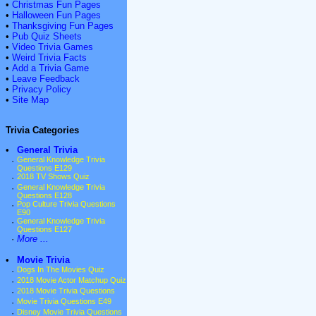
•
Christmas Fun Pages
•
Halloween Fun Pages
•
Thanksgiving Fun Pages
•
Pub Quiz Sheets
•
Video Trivia Games
•
Weird Trivia Facts
•
Add a Trivia Game
•
Leave Feedback
•
Privacy Policy
•
Site Map
Trivia Categories
•
General Trivia
·
General Knowledge Trivia
Questions E129
·
2018 TV Shows Quiz
·
General Knowledge Trivia
Questions E128
·
Pop Culture Trivia Questions
E90
·
General Knowledge Trivia
Questions E127
·
More ...
•
Movie Trivia
·
Dogs In The Movies Quiz
·
2018 Movie Actor Matchup Quiz
·
2018 Movie Trivia Questions
·
Movie Trivia Questions E49
·
Disney Movie Trivia Questions