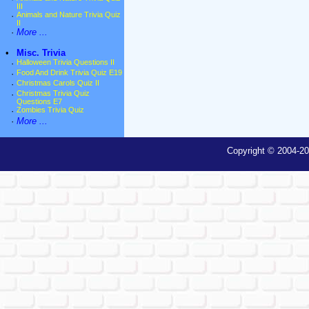
III
·
Animals and Nature Trivia Quiz
II
·
More ...
•
Misc. Trivia
·
Halloween Trivia Questions II
·
Food And Drink Trivia Quiz E19
·
Christmas Carols Quiz II
·
Christmas Trivia Quiz
Questions E7
·
Zombies Trivia Quiz
·
More ...
Copyright © 2004-20