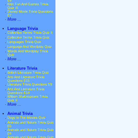
E9
·
Kids Fun And Games Trivia
Quiz III
·
Disney Movie Trivia Questions
E7
·
More ...
•
Language Trivia
·
Collective Terms Trivia Quiz II
·
Collective Terms Trivia Quiz
·
Languages Trivia Quiz
·
Language And Wordplay Quiz
·
Words And Wordplay Trivia
Quiz
·
More ...
•
Literature Trivia
·
British Literature Trivia Quiz
·
Arts And Literature Trivia
Questions E15
·
Literature Trivia Questions E9
·
Arts And Literature Trivia
Questions E14
·
William Shakespeare Trivia
Quiz II
·
More ...
•
Animal Trivia
·
Dogs In The Movies Quiz
·
Animals and Nature Trivia Quiz
E5
·
Animals and Nature Trivia Quiz
E4
·
Animals and Nature Trivia Quiz