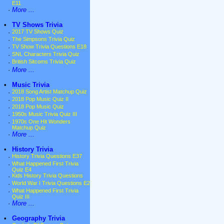
E11
·
More ...
•
TV Shows Trivia
·
2017 TV Shows Quiz
·
The Simpsons Trivia Quiz
·
TV Show Trivia Questions E18
·
SNL Characters Trivia Quiz
·
British Sitcoms Trivia Quiz
·
More ...
•
Music Trivia
·
2018 Song Artist Matchup Quiz
·
2018 Pop Music Quiz II
·
2018 Pop Music Quiz
·
1950s Music Trivia Quiz III
·
1970s One Hit Wonders
Matchup Quiz
·
More ...
•
History Trivia
·
History Trivia Questions E37
·
What Happened First Trivia
Quiz E4
·
Kids History Trivia Questions
·
World War I Trivia Questions E2
·
What Happened First Trivia
Quiz III
·
More ...
•
Geography Trivia