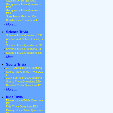
·
Capitals Of Europe Quiz
·
Geography Trivia Questions
E30
·
Geography Trivia Questions
E29
·
State Motto Matchup Quiz
·
British Cities Trivia Quiz III
·
More ...
•
Science Trivia
·
Science Trivia Questions E32
·
Animals and Nature Trivia Quiz
E5
·
Science Trivia Questions E31
·
Science Trivia Questions E30
·
Science Trivia Questions E29
·
More ...
•
Sports Trivia
·
2018 Sports Trivia Questions
·
Sports And Games Trivia Quiz
II
·
2017 Sports Trivia Questions
·
Sports Trivia Questions E30
·
Baseball Trivia Questions E6
·
More ...
•
Kids Trivia
·
Disney Movie Trivia Questions
E11
·
Kids Trivia Questions E32
·
Disney Movie Trivia Questions