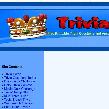
Free Printable Trivia Questions and Answ
Site Contents
•
Trivia Home
•
Trivia Questions Index
•
Daily Trivia Challenge
•
Daily Trivia Contest
•
Movie Quiz Challenge
•
TriviaChamp Blog
•
Id In Three Trivia
•
Topic Sleuth Trivia
•
Wordsearch Games
•
Fun Online Pranks