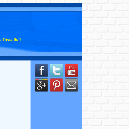
 Trivia Buff