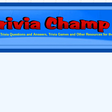
 Trivia Questions and Answers, Trivia Games and Other Resources for the