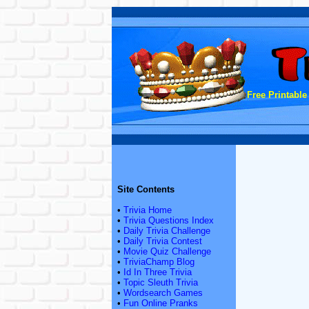
Free Printable
Site Contents
•
Trivia Home
•
Trivia Questions Index
•
Daily Trivia Challenge
•
Daily Trivia Contest
•
Movie Quiz Challenge
•
TriviaChamp Blog
•
Id In Three Trivia
•
Topic Sleuth Trivia
•
Wordsearch Games
•
Fun Online Pranks