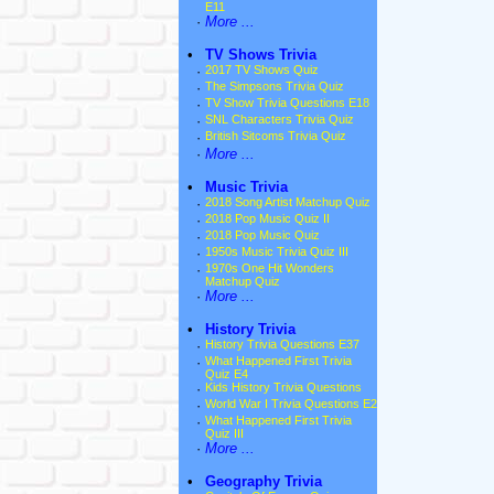
E11
·
More ...
•
TV Shows Trivia
·
2017 TV Shows Quiz
·
The Simpsons Trivia Quiz
·
TV Show Trivia Questions E18
·
SNL Characters Trivia Quiz
·
British Sitcoms Trivia Quiz
·
More ...
•
Music Trivia
·
2018 Song Artist Matchup Quiz
·
2018 Pop Music Quiz II
·
2018 Pop Music Quiz
·
1950s Music Trivia Quiz III
·
1970s One Hit Wonders
Matchup Quiz
·
More ...
•
History Trivia
·
History Trivia Questions E37
·
What Happened First Trivia
Quiz E4
·
Kids History Trivia Questions
·
World War I Trivia Questions E2
·
What Happened First Trivia
Quiz III
·
More ...
•
Geography Trivia