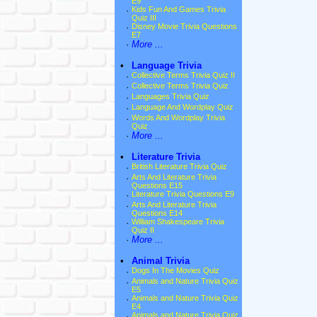
E9
·
Kids Fun And Games Trivia
Quiz III
·
Disney Movie Trivia Questions
E7
·
More ...
•
Language Trivia
·
Collective Terms Trivia Quiz II
·
Collective Terms Trivia Quiz
·
Languages Trivia Quiz
·
Language And Wordplay Quiz
·
Words And Wordplay Trivia
Quiz
·
More ...
•
Literature Trivia
·
British Literature Trivia Quiz
·
Arts And Literature Trivia
Questions E15
·
Literature Trivia Questions E9
·
Arts And Literature Trivia
Questions E14
·
William Shakespeare Trivia
Quiz II
·
More ...
•
Animal Trivia
·
Dogs In The Movies Quiz
·
Animals and Nature Trivia Quiz
E5
·
Animals and Nature Trivia Quiz
E4
·
Animals and Nature Trivia Quiz