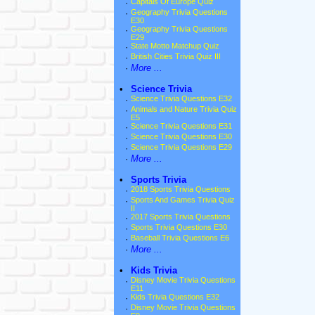
·
Capitals Of Europe Quiz
·
Geography Trivia Questions
E30
·
Geography Trivia Questions
E29
·
State Motto Matchup Quiz
·
British Cities Trivia Quiz III
·
More ...
•
Science Trivia
·
Science Trivia Questions E32
·
Animals and Nature Trivia Quiz
E5
·
Science Trivia Questions E31
·
Science Trivia Questions E30
·
Science Trivia Questions E29
·
More ...
•
Sports Trivia
·
2018 Sports Trivia Questions
·
Sports And Games Trivia Quiz
II
·
2017 Sports Trivia Questions
·
Sports Trivia Questions E30
·
Baseball Trivia Questions E6
·
More ...
•
Kids Trivia
·
Disney Movie Trivia Questions
E11
·
Kids Trivia Questions E32
·
Disney Movie Trivia Questions