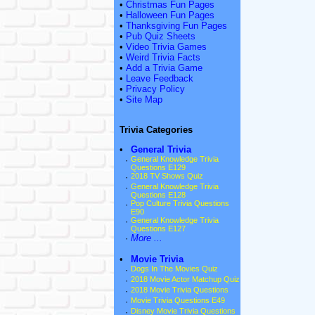
•
Christmas Fun Pages
•
Halloween Fun Pages
•
Thanksgiving Fun Pages
•
Pub Quiz Sheets
•
Video Trivia Games
•
Weird Trivia Facts
•
Add a Trivia Game
•
Leave Feedback
•
Privacy Policy
•
Site Map
Trivia Categories
•
General Trivia
·
General Knowledge Trivia
Questions E129
·
2018 TV Shows Quiz
·
General Knowledge Trivia
Questions E128
·
Pop Culture Trivia Questions
E90
·
General Knowledge Trivia
Questions E127
·
More ...
•
Movie Trivia
·
Dogs In The Movies Quiz
·
2018 Movie Actor Matchup Quiz
·
2018 Movie Trivia Questions
·
Movie Trivia Questions E49
·
Disney Movie Trivia Questions